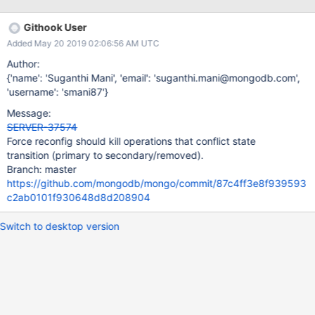
4f8636bcacd6cc0ae6b8e/src/mongo/db/repl/replication_coordi
nator_impl_heartbeat.cpp#L559-L568
Githook User
Added May 20 2019 02:06:56 AM UTC
Author:
{'name': 'Suganthi Mani', 'email': 'suganthi.mani@mongodb.com',
'username': 'smani87'}
Message:
SERVER-37574
Force reconfig should kill operations that conflict state
transition (primary to secondary/removed).
Branch: master
https://github.com/mongodb/mongo/commit/87c4ff3e8f939593
c2ab0101f930648d8d208904
Switch to desktop version