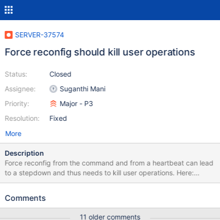
SERVER-37574
Force reconfig should kill user operations
Status:
Closed
Assignee:
Suganthi Mani
Priority:
Major - P3
Resolution:
Fixed
More
Description
Force reconfig from the command and from a heartbeat can lead
to a stepdown and thus needs to kill user operations. Here:
https://github.com/mongodb/mongo/blob/a222ef5e647ac527f7d
4f8636bcacd6cc0ae6b8e/src/mongo/db/repl/replication_coordi
Comments
nator_impl.cpp#L2329-L2335 And here:
https://github.com/mongodb/mongo/blob/a222ef5e647ac527f7d
11 older comments