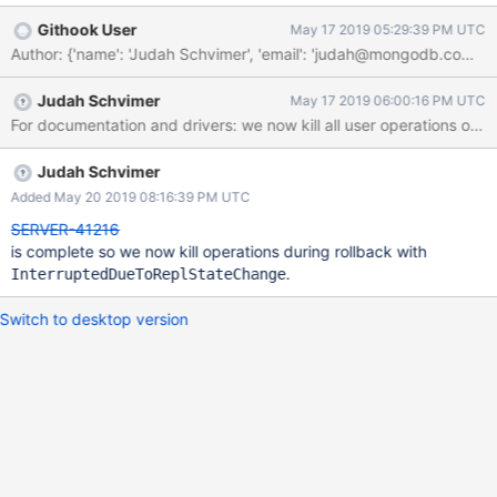
transition out of rollback. Alternatively, thread A might have got
Githook User
May 17 2019 05:29:39 PM UTC
blocked on prepared transaction due to conflicting DB/ collection
Author: {'name': 'Judah Schvimer', 'email': 'judah@mongodb.com
lock. For eg. dbhash cmd. EDIT: Blocked due to conflicting
mongoDB locks is not possible as secondary prepared txn yield
Judah Schvimer
May 17 2019 06:00:16 PM UTC
mongoDB locks.
For documentation and drivers: we now kill all user operations on
Judah Schvimer
Added May 20 2019 08:16:39 PM UTC
SERVER-41216
is complete so we now kill operations during rollback with
.
InterruptedDueToReplStateChange
Switch to desktop version