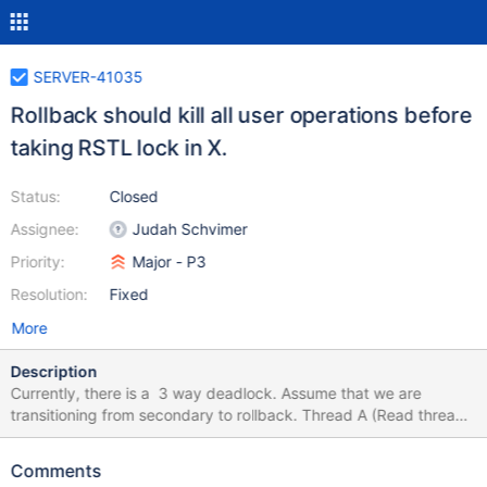
SERVER-41035
Rollback should kill all user operations before
taking RSTL lock in X.
Status:
Closed
Assignee:
Judah Schvimer
Priority:
Major - P3
Resolution:
Fixed
More
Description
Currently, there is a 3 way deadlock. Assume that we are
transitioning from secondary to rollback. Thread A (Read thread)
acquires RSTL lock in IX and blocked by a prepared txn due to
prepare conflict. Rollback enqueues RSTL lock in X mode. And
Comments
blocked behind A. Prepared txn won’t be able commit until we