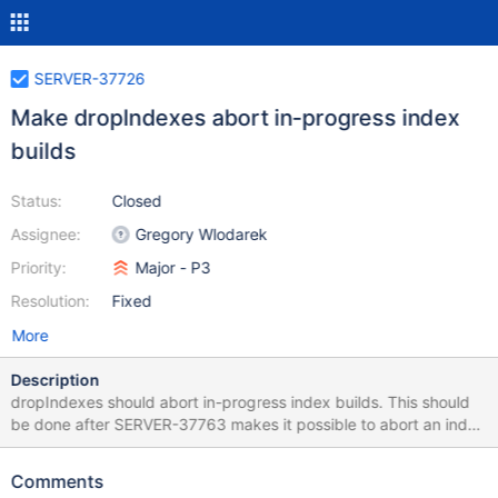
SERVER-37726
Make dropIndexes abort in-progress index
builds
Status:
Closed
Assignee:
Gregory Wlodarek
Priority:
Major - P3
Resolution:
Fixed
More
Description
dropIndexes should abort in-progress index builds. This should
be done after SERVER-37763 makes it possible to abort an index
build. SERVER-37727 will enhance dropIndexes to receive an
array of indexes as arguments. This task will only abort in-
Comments
progress index builds if the user specifies all of the indexes that