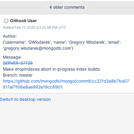
a single builder is building together. A createIndexes command
4 older comments
can start multiple indexes building together on one builder and
we currently only have the granularity to abort all or none of the
Githook User
indexes on a builder. Lastly, dropIndexes will not write a
Added Feb 15 2020 03:21:58 PM UTC
dropIndexes oplog entry if aborting in-progress builds. Aborting
the index will produce an abortIndexBuilds oplog entry, which
Author:
suffices. This allows rollback via refetch to know that an index
{'username': 'GWlodarek', 'name': 'Gregory Wlodarek', 'email':
was fully built prior to a dropIndexes oplog entry.
'gregory.wlodarek@mongodb.com'}
Message:
SERVER-37726
Make dropIndexes abort in-progress index builds
Branch: master
https://github.com/mongodb/mongo/commit/cc221d2e8b7ba07
811af7f06e8ae992e19cc6901
Switch to desktop version