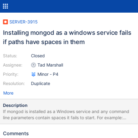
SERVER-3915
Installing mongod as a windows service fails
if paths have spaces in them
Status:
Closed
Assignee:
Tad Marshall
Priority:
Minor - P4
Resolution:
Duplicate
More
Description
If mongod is installed as a Windows service and any command
line parameters contain spaces it fails to start. For example:
C:>mongod --install --config "c:\test\mongo data\mongod.conf"
The install works, but the service can't be started. It looks like
Comments
the quotes needed around the path containing a space are lost