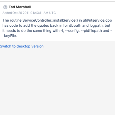
when the service is installed. The ImagePath entry in the
Tad Marshall
Computer\HKEY_LOCAL_MACHINE\SYSTEM\CurrentControlSet\s
Added Oct 29 2011 01:43:11 AM UTC
ervices\MongoDB node contains: "C:\mongodb\mongodb-win32-
x86_64-2.0.0\bin\mongod" --config c:\test\mongo
The routine ServiceController::installService() in util/ntservice.cpp
data\mongod.conf --service Where you can see that the --config
has code to add the quotes back in for dbpath and logpath, but
value is no longer quoted. Easy workaround: don't use spaces in
it needs to do the same thing with -f, --config, --pidfilepath and -
any paths.
-keyFile.
Switch to desktop version