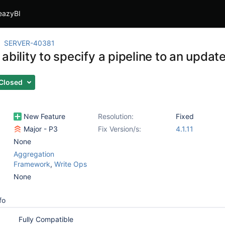
eazyBI
SERVER-40381
 ability to specify a pipeline to an upd
Closed
New Feature
Resolution:
Fixed
Major - P3
Fix Version/s:
4.1.11
None
Aggregation
Framework
,
Write Ops
None
fo
Fully Compatible