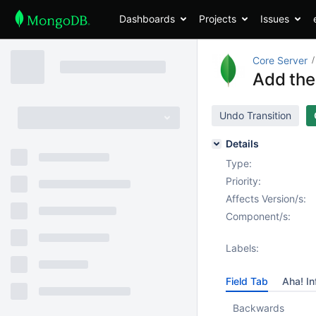
Dashboards
Projects
Issues
Core Server
Add the
Undo Transition
Details
Type:
Priority:
Affects Version/s:
Component/s:
Labels:
Field Tab
Aha! In
Backwards