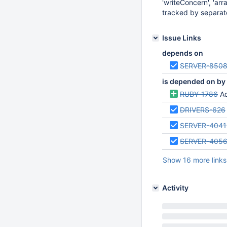
'writeConcern', 'arra
tracked by separate
Issue Links
depends on
SERVER-850
is depended on by
RUBY-1786
Ad
DRIVERS-626
SERVER-4041
SERVER-405
Show 16 more links
Activity