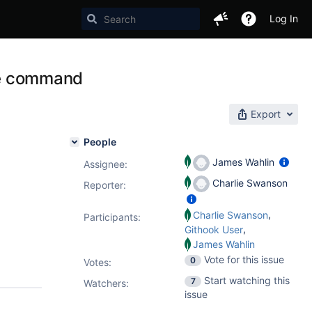
Log In
ate command
Export
People
James Wahlin
Assignee:
Charlie Swanson
Reporter:
,
Charlie Swanson
Participants:
,
Githook User
James Wahlin
Vote for this issue
0
Votes
:
Start watching this
7
Watchers:
issue