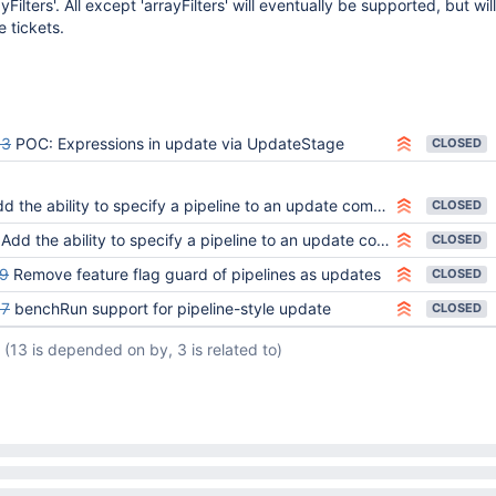
yFilters'. All except 'arrayFilters' will eventually be supported, but wil
 tickets.
83
POC: Expressions in update via UpdateStage
CLOSED
d the ability to specify a pipeline to an update command
CLOSED
Add the ability to specify a pipeline to an update command
CLOSED
9
Remove feature flag guard of pipelines as updates
CLOSED
67
benchRun support for pipeline-style update
CLOSED
(13 is depended on by, 3 is related to)