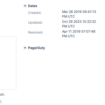
Dates
Mar 28 2019 09:41:13
Created:
PM UTC
Oct 29 2023 10:22:32
Updated:
PM UTC
Apr 11 2019 07:07:48
Resolved:
PM UTC
PagerDuty
.
oot
',