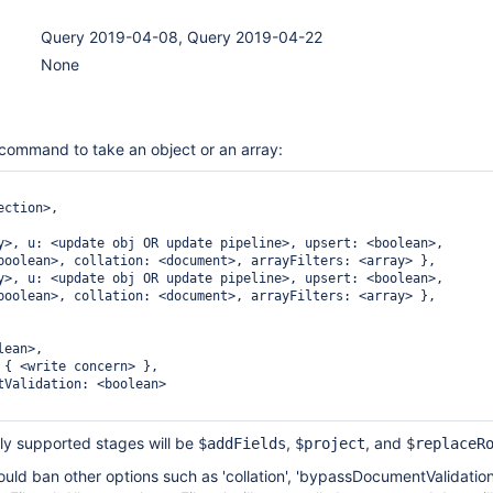
Query 2019-04-08, Query 2019-04-22
None
command to take an object or an array:
ction>,

y>, u: <update obj OR update pipeline>, upsert: <boolean>,

boolean>, collation: <document>, arrayFilters: <array> },

y>, u: <update obj OR update pipeline>, upsert: <boolean>,

boolean>, collation: <document>, arrayFilters: <array> },

ean>,

 { <write concern> },

tValidation: <boolean>

only supported stages will be
,
, and
$addFields
$project
$replaceR
hould ban other options such as 'collation', 'bypassDocumentValidation