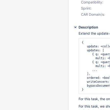
Compatibility:
Sprint:
CAR Domain/s:
Description
Extend the update 
{

   update: <colle
   updates: [

      { q: <quer
        multi: <
      { q: <quer
        multi: <
      ...

   ],

   ordered: <bool
   writeConcern:
   bypassDocumen
For this task, the 
For this task, we s