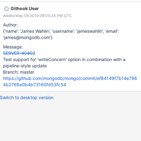
Githook User
Added May 06 2019 08:05:34 PM UTC
Author:
{'name': 'James Wahlin', 'username': 'jameswahlin', 'email':
'james@mongodb.com'}
Message:
SERVER-40402
Test support for 'writeConcern' option in combination with a
pipeline-style update
Branch: master
https://github.com/mongodb/mongo/commit/ef84149f7b14e796
4b2766e0b4b73160fd53fc54
Switch to desktop version