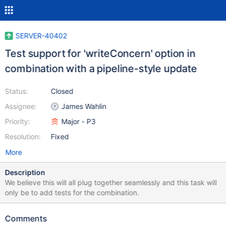
SERVER-40402
Test support for 'writeConcern' option in
combination with a pipeline-style update
Status:
Closed
Assignee:
James Wahlin
Priority:
Major - P3
Resolution:
Fixed
More
Description
We believe this will all plug together seamlessly and this task will
only be to add tests for the combination.
Comments