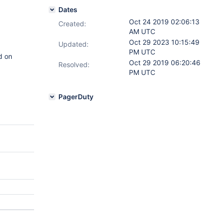
Dates
Oct 24 2019 02:06:13
Created:
AM UTC
Oct 29 2023 10:15:49
Updated:
PM UTC
d on
Oct 29 2019 06:20:46
Resolved:
PM UTC
PagerDuty