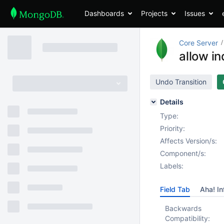
Dashboards
Projects
Issues
Core Server
allow i
Undo Transition
Details
Type:
Priority:
Affects Version/s:
Component/s:
Labels:
Field Tab
Aha! In
Backwards
Compatibility: