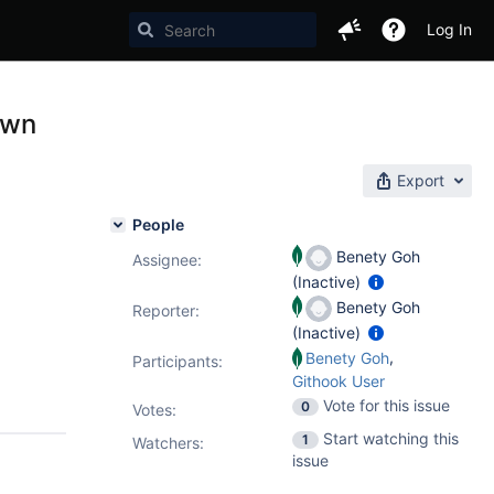
Log In
own
Export
People
Benety Goh
Assignee:
(Inactive)
Benety Goh
Reporter:
(Inactive)
,
Benety Goh
Participants:
Githook User
Vote for this issue
0
Votes
:
Start watching this
1
Watchers:
issue