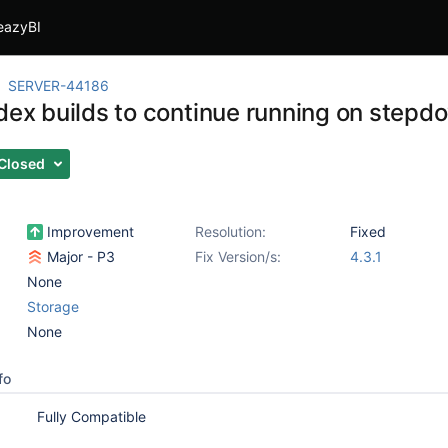
eazyBI
SERVER-44186
ndex builds to continue running on stepd
Closed
Improvement
Resolution:
Fixed
Major - P3
Fix Version/s:
4.3.1
None
Storage
None
fo
Fully Compatible