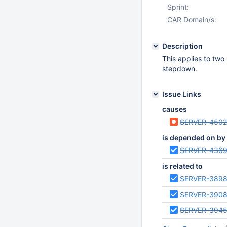
Sprint:
CAR Domain/s:
Description
This applies to two
stepdown.
Issue Links
causes
SERVER-450
is depended on by
SERVER-436
is related to
SERVER-389
SERVER-390
SERVER-3945