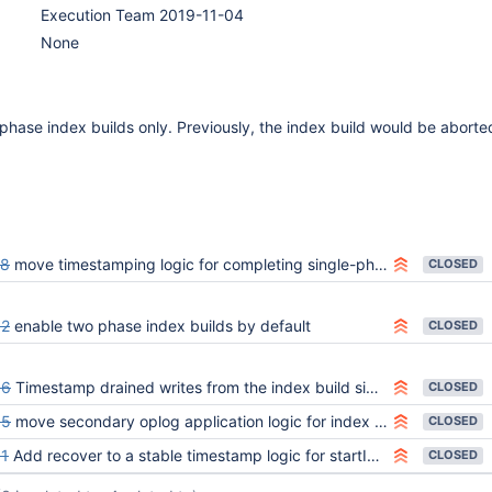
Execution Team 2019-11-04
None
 phase index builds only. Previously, the index build would be aborte
28
move timestamping logic for completing single-phased index builds within IndexBuildsCoordinator
CLOSED
92
enable two phase index builds by default
CLOSED
86
Timestamp drained writes from the index build side table to the index
CLOSED
85
move secondary oplog application logic for index creation into IndexBuildsCoordinator
CLOSED
1
Add recover to a stable timestamp logic for startIndexBuild, abortIndexBuild, commitIndexBuild
CLOSED