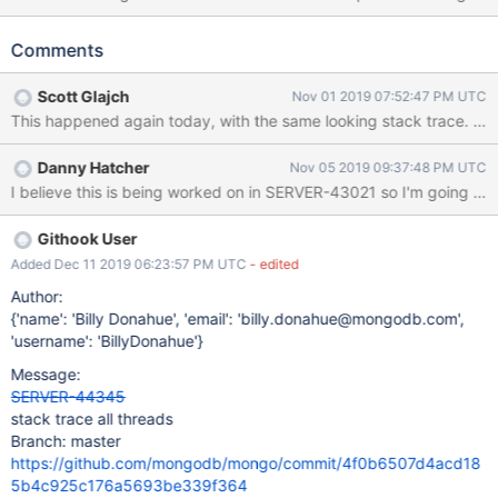
line is this: Assertion: 13548:BufBuilder attempted to grow() to
1751919127 bytes, past the 64MB limit.
Comments
src/mongo/bson/util/builder.h 326 It happened right after a log
line where one of our nodes (in the trace attached I've renamed it
Scott Glajch
Nov 01 2019 07:52:47 PM UTC
to <SHARD9_SECONDARY1>) was just starting to shut down as a
This happened again today, with the same looking stack trace. We 
part of the upgrade process. This happened less than an hour
before I hit submit on this report, so if there are any transient logs
Danny Hatcher
Nov 05 2019 09:37:48 PM UTC
our debug output you want me to provide, let me know! FYI For
I believe this is being worked on in SERVER-43021 so I'm going to clo
3.4.17-evg1, the "-evg1" is just our custom build patched version
with 3 logging changes described in the description of this
bug https://jira.mongodb.org/browse/SERVER-43021 Note that
Githook User
a few months ago, our 3.6 cluster (we have a different, less high-
Added Dec 11 2019 06:23:57 PM UTC
- edited
impact cluster we already have at 3.6) had an issue where
Author:
something tried to write more than 16MB, and it crahsed
{'name': 'Billy Donahue', 'email': 'billy.donahue@mongodb.com',
'username': 'BillyDonahue'}
Message:
SERVER-44345
stack trace all threads
Branch: master
https://github.com/mongodb/mongo/commit/4f0b6507d4acd18
5b4c925c176a5693be339f364