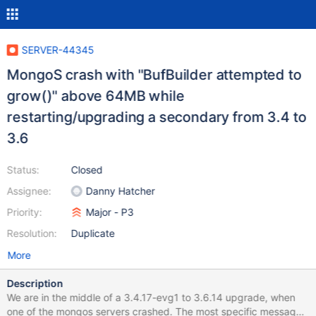
SERVER-44345
MongoS crash with "BufBuilder attempted to
grow()" above 64MB while
restarting/upgrading a secondary from 3.4 to
3.6
Status:
Closed
Assignee:
Danny Hatcher
Priority:
Major - P3
Resolution:
Duplicate
More
Description
We are in the middle of a 3.4.17-evg1 to 3.6.14 upgrade, when
one of the mongos servers crashed. The most specific message