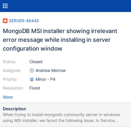
SERVER-46445
MongoDB MSI installer showing irrelevant
error message while installing in server
configuration window
Status:
Closed
Assignee:
Andrew Morrow
Priority:
Minor - P4
Resolution:
Fixed
More
Description
When trying to install mongodb community server in windows
using MSI installer, we faced the following issue. In Service
Configuration page, by mistake we selected 'Run service as a