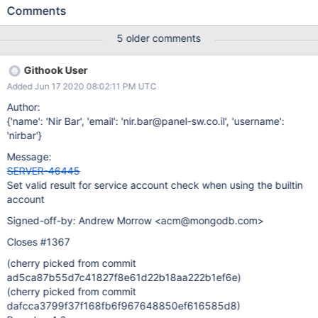
local or domain user' and pressed Next button. We did not give
Comments
any value in Account Name and Account Password, so it was
showing the error window 'The domain, user name and/or
5 older comments
password are incorrect'. Immediately we selected the other
option 'Run service as Network Service User', but still we are
Githook User
getting the same error window. We had to close the installer and
Added Jun 17 2020 08:02:11 PM UTC
re-run it to install the Mongo Server.
Author:
{'name': 'Nir Bar', 'email': 'nir.bar@panel-sw.co.il', 'username':
'nirbar'}
Message:
SERVER-46445
Set valid result for service account check when using the builtin
account
Signed-off-by: Andrew Morrow <acm@mongodb.com>
Closes #1367
(cherry picked from commit
ad5ca87b55d7c41827f8e61d22b18aa222b1ef6e)
(cherry picked from commit
dafcca3799f37f168fb6f967648850ef616585d8)