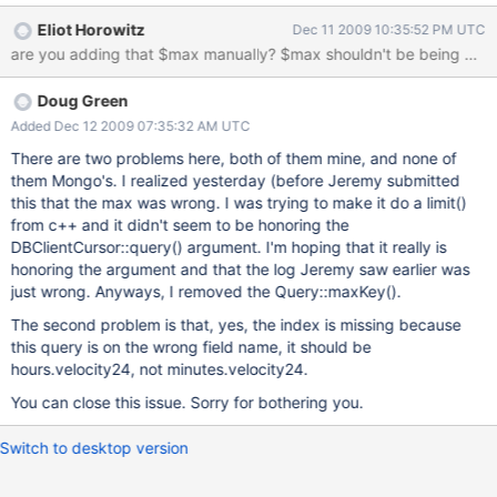
minutes.velocity24: { $gt: 0 } }, $max: { limit: 500 } , orderby: {
Eliot Horowitz
Dec 11 2009 10:35:52 PM UTC
minutes.velocity24: -1 } } The attached logs.txt file shows other
are you adding that $max manually? $max
examples, however the above is the only one that I know for
certain is happening in the collection for which I've attached a
Doug Green
schema and the indexes.
Added Dec 12 2009 07:35:32 AM UTC
There are two problems here, both of them mine, and none of
them Mongo's. I realized yesterday (before Jeremy submitted
this that the max was wrong. I was trying to make it do a limit()
from c++ and it didn't seem to be honoring the
DBClientCursor::query() argument. I'm hoping that it really is
honoring the argument and that the log Jeremy saw earlier was
just wrong. Anyways, I removed the Query::maxKey().
The second problem is that, yes, the index is missing because
this query is on the wrong field name, it should be
hours.velocity24, not minutes.velocity24.
You can close this issue. Sorry for bothering you.
Switch to desktop version