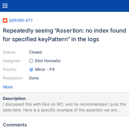
SERVER-477
Repeatedly seeing "Assertion: no index found
for specified keyPattern" in the logs
Status:
Closed
Assignee:
Eliot Horowitz
Priority:
Minor - P4
Resolution:
Done
More
Description
I discussed this with Eliot on IRC, and he recommended I post the
data here. Here is a specific example of the assertion we are
seeing repeatedly in the logs: Fri Dec 11 20:17:37 Assertion: no
index found for specified keyPattern Fri Dec 11 20:17:37
Comments
ntoskip:0 ntoreturn:500 Fri Dec 11 20:17:37 query:{ query: {