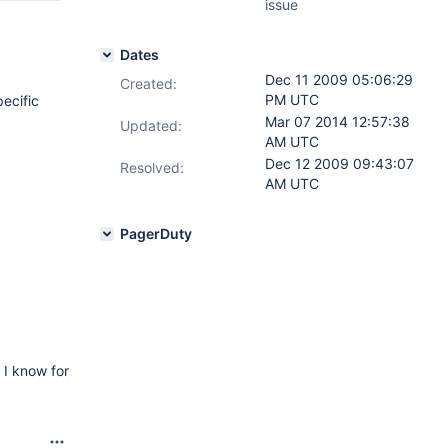
issue
Dates
Dec 11 2009 05:06:29
Created:
PM UTC
pecific
Mar 07 2014 12:57:38
Updated:
AM UTC
Dec 12 2009 09:43:07
Resolved:
AM UTC
PagerDuty
 I know for