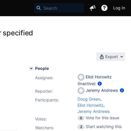
Log In
r specified
Export
People
Eliot Horowitz
Assignee:
(Inactive)
Jeremy Andrews
Reporter:
,
Doug Green
Participants:
,
Eliot Horowitz
Jeremy Andrews
Vote for this issue
0
Votes
:
Start watching this
2
Watchers: