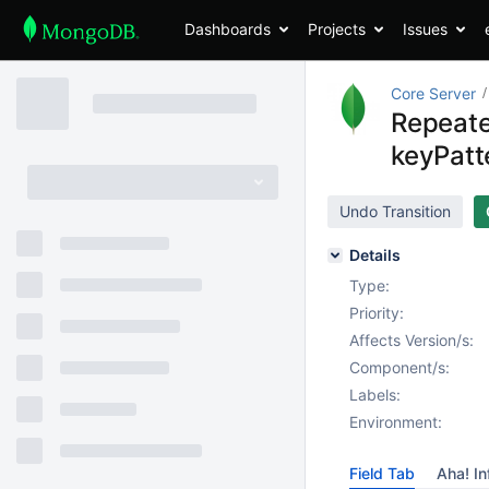
Dashboards
Projects
Issues
Core Server
Repeated
keyPatte
Undo Transition
Details
Type:
Priority:
Affects Version/s:
Component/s:
Labels:
Environment:
Field Tab
Aha! In