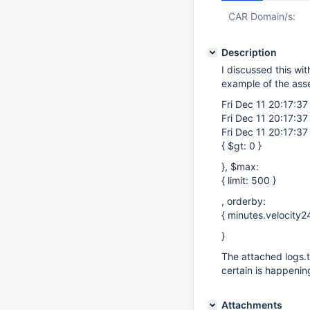
CAR Domain/s:
Description
I discussed this wi
example of the asse
Fri Dec 11 20:17:37
Fri Dec 11 20:17:37
Fri Dec 11 20:17:37
{ $gt: 0 }
}, $max:
{ limit: 500 }
, orderby:
{ minutes.velocity24
}
The attached logs.t
certain is happenin
Attachments