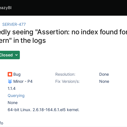
eazyBI
SERVER-477
ly seeing "Assertion: no index found fo
rn" in the logs
Closed
Bug
Resolution:
Done
Minor - P4
Fix Version/s:
None
1.1.4
Querying
None
64-bit Linux. 2.6.18-164.6.1.el5 kernel.
fo