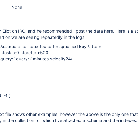
None
th Eliot on IRC, and he recommended I post the data here. Here is a s
rtion we are seeing repeatedly in the logs:
 Assertion: no index found for specified keyPattern
 ntoskip:0 ntoreturn:500
 query:{ query: { minutes.velocity24:
: -1 }
xt file shows other examples, however the above is the only one that
g in the collection for which I've attached a schema and the indexes.