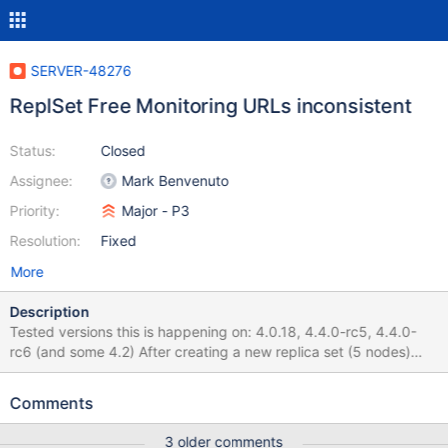
SERVER-48276
ReplSet Free Monitoring URLs inconsistent
Status:
Closed
Assignee:
Mark Benvenuto
Priority:
Major - P3
Resolution:
Fixed
More
Description
Tested versions this is happening on: 4.0.18, 4.4.0-rc5, 4.4.0-
rc6 (and some 4.2) After creating a new replica set (5 nodes)
and enabling free monitoring by running
db.enableFreeMonitoring() on the primary, a new URL for the
Comments
free-monitoring service is created. The URL displays the stats for
the primary node only (see attached screenshot). All secondaries
3 older comments