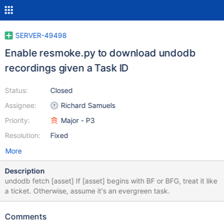
SERVER-49498
Enable resmoke.py to download undodb
recordings given a Task ID
Status:
Closed
Assignee:
Richard Samuels
Priority:
Major - P3
Resolution:
Fixed
More
Description
undodb fetch [asset] If [asset] begins with BF or BFG, treat it like
a ticket. Otherwise, assume it's an evergreen task.
Comments