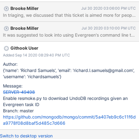
Brooke Miller
Jul 30 2020 03:06:00 PM UTC
In triaging, we discussed that this ticket is aimed more for people 
Brooke Miller
Jul 30 2020 03:10:00 PM UTC
It was suggested to look into using Evergreen's command line tool ra
Githook User
Added Sep 14 2020 08:29:40 PM UTC
Author:
{'name': 'Richard Samuels', 'email': 'richard.l.samuels@gmail.com',
'username': 'richardsamuels'}
Message:
SERVER-49498
Enable resmoke.py to download UndoDB recordings given an
Evergreen task ID
Branch: master
https://github.com/mongodb/mongo/commit/5a407eb9c6c11f6d
a9778f08d8baf5d485c7d666
Switch to desktop version