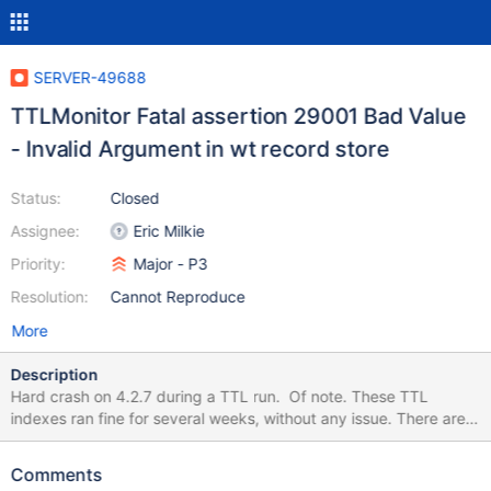
SERVER-49688
TTLMonitor Fatal assertion 29001 Bad Value
- Invalid Argument in wt record store
Status:
Closed
Assignee:
Eric Milkie
Priority:
Major - P3
Resolution:
Cannot Reproduce
More
Description
Hard crash on 4.2.7 during a TTL run. Of note. These TTL
indexes ran fine for several weeks, without any issue. There are a
bunch of them we have. Unsure which specific one caused this.
2020-07-06T12:00:28.885-0500 E STORAGE [TTLMonitor]
Comments
WiredTiger error (22) [1594054828:882101]