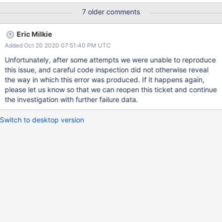
[54946:0x7fc3a47cc700], WT_SESSION.timestamp_transaction:
7 older comments
__wt_txn_set_commit_timestamp, 683: commit timestamp
(1594054828, 1937) is less than the oldest timestamp
Eric Milkie
(1594054828, 1941): Invalid argument Raw:
Added Oct 20 2020 07:51:40 PM UTC
[1594054828:882101][54946:0x7fc3a47cc700],
WT_SESSION.timestamp_transaction:
Unfortunately, after some attempts we were unable to reproduce
__wt_txn_set_commit_timestamp, 683: commit timestamp
this issue, and careful code inspection did not otherwise reveal
(1594054828, 1937) is less than the oldest timestamp
the way in which this error was produced. If it happens again,
(1594054828, 1941): Invalid argument 2020-07-
please let us know so that we can reopen this ticket and continue
06T12:00:28.885-0500 F - [TTLMonitor] Fatal assertion 39001
the investigation with further failure data.
BadValue: timestamp_transaction 22: Invalid argument at
src/mongo/db/storage/wiredtiger/wiredtiger_record_store.cpp
Switch to desktop version
1323