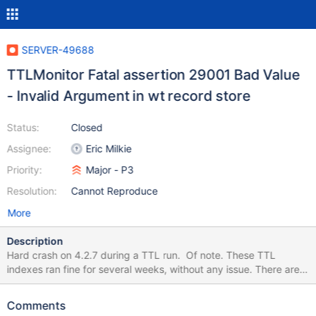
SERVER-49688
TTLMonitor Fatal assertion 29001 Bad Value
- Invalid Argument in wt record store
Status:
Closed
Assignee:
Eric Milkie
Priority:
Major - P3
Resolution:
Cannot Reproduce
More
Description
Hard crash on 4.2.7 during a TTL run. Of note. These TTL
indexes ran fine for several weeks, without any issue. There are a
bunch of them we have. Unsure which specific one caused this.
2020-07-06T12:00:28.885-0500 E STORAGE [TTLMonitor]
Comments
WiredTiger error (22) [1594054828:882101]