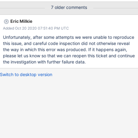
[54946:0x7fc3a47cc700], WT_SESSION.timestamp_transaction:
7 older comments
__wt_txn_set_commit_timestamp, 683: commit timestamp
(1594054828, 1937) is less than the oldest timestamp
Eric Milkie
(1594054828, 1941): Invalid argument Raw:
Added Oct 20 2020 07:51:40 PM UTC
[1594054828:882101][54946:0x7fc3a47cc700],
WT_SESSION.timestamp_transaction:
Unfortunately, after some attempts we were unable to reproduce
__wt_txn_set_commit_timestamp, 683: commit timestamp
this issue, and careful code inspection did not otherwise reveal
(1594054828, 1937) is less than the oldest timestamp
the way in which this error was produced. If it happens again,
(1594054828, 1941): Invalid argument 2020-07-
please let us know so that we can reopen this ticket and continue
06T12:00:28.885-0500 F - [TTLMonitor] Fatal assertion 39001
the investigation with further failure data.
BadValue: timestamp_transaction 22: Invalid argument at
src/mongo/db/storage/wiredtiger/wiredtiger_record_store.cpp
Switch to desktop version
1323