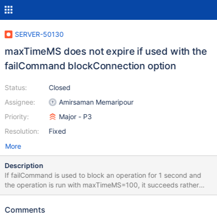
SERVER-50130
maxTimeMS does not expire if used with the
failCommand blockConnection option
Status:
Closed
Assignee:
Amirsaman Memaripour
Priority:
Major - P3
Resolution:
Fixed
More
Description
If failCommand is used to block an operation for 1 second and
the operation is run with maxTimeMS=100, it succeeds rather
than failing with a MaxTimeMSExpired error. Repro script
attached blockconnection.js
Comments