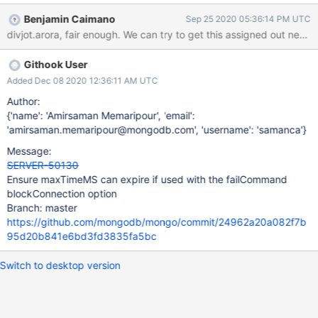
Benjamin Caimano
Sep 25 2020 05:36:14 PM UTC
Githook User
Added Dec 08 2020 12:36:11 AM UTC
Author:
{'name': 'Amirsaman Memaripour', 'email':
'amirsaman.memaripour@mongodb.com', 'username': 'samanca'}
Message:
SERVER-50130
Ensure maxTimeMS can expire if used with the failCommand
blockConnection option
Branch: master
https://github.com/mongodb/mongo/commit/24962a20a082f7b
95d20b841e6bd3fd3835fa5bc
Switch to desktop version