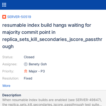
SERVER-50519
resumable index build hangs waiting for
majority commit point in
replica_sets_kill_secondaries_jscore_passthr
ough
Status:
Closed
Assignee:
Benety Goh
Priority:
Major - P3
Resolution:
Fixed
More
Description
When resumable index builds are enabled (see SERVER-49847),
the replica_sets_kill_secondaries_jscore_passthrough test suite