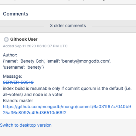
regularly times out. The logs indicate that there are resumable
index builds stuck waiting for the majority commit point before
Comments
scanning the collection. The majority wait functionality was
added in SERVER-48476 to support rolling back a resumable
3 older comments
index build.
Githook User
Added Sep 11 2020 06:10:37 PM UTC
Author:
{'name': 'Benety Goh', 'email': 'benety@mongodb.com',
'username': 'benety'}
Message:
SERVER-50519
index build is resumable only if commit quorum is the default (i.e.
all-voters) and node is a voter
Branch: master
https://github.com/mongodb/mongo/commit/6a031f67c7040b9
25a36e8092c4f5d36510d68f2
Switch to desktop version