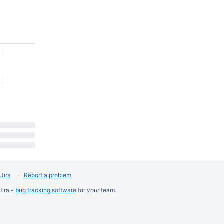
Jira
Report a problem
Jira -
bug tracking software
for
your
team.