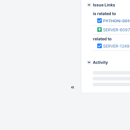
Issue Links
is related to
PYTHON-301
SERVER-609
related to
SERVER-1249
Activity