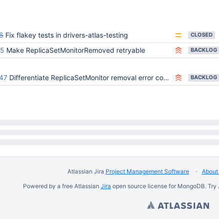
6
Fix flakey tests in drivers-atlas-testing
CLOSED
75
Make ReplicaSetMonitorRemoved retryable
BACKLOG
47
Differentiate ReplicaSetMonitor removal error codes: shard removal vs. process shutdown
BACKLOG
Atlassian Jira
Project Management Software
About 
Powered by a free Atlassian
Jira
open source license for MongoDB. Try 