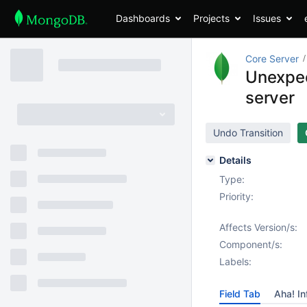
Dashboards
Projects
Issues
Core Server
Unexpec
server
Undo Transition
Details
Type:
Priority:
Affects Version/s:
Component/s:
Labels:
Field Tab
Aha! In