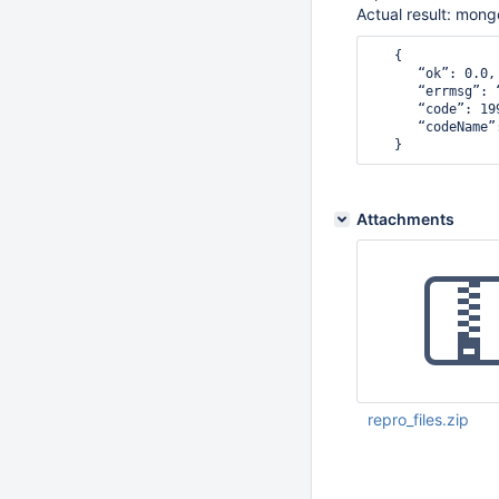
Actual result: mong
   {

      “ok”: 0.0, 
      “errmsg”: 
      “code”: 199
      “codeName”
Attachments
repro_files.zip
Nov 08 2021 06:01:
UTC