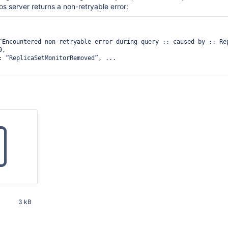
os server returns a non-retryable error:


“Encountered non-retryable error during query :: caused by :: Rep
, 

: “ReplicaSetMonitorRemoved”, ... 

3 kB
00 PM