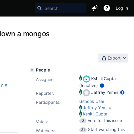
Log In
 down a mongos
Export
People
Kshitij Gupta
Assignee:
(Inactive)
.0.5
,
Jeffrey Yemin
Reporter:
,
Githook User
Participants:
,
Jeffrey Yemin
Kshitij Gupta
Vote for this issue
2
Votes
:
Start watching this
21
Watchers: