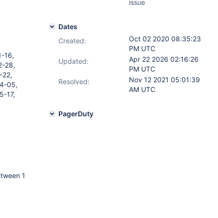
issue
Dates
Oct 02 2020 08:35:23
Created:
PM UTC
1-16,
Apr 22 2026 02:16:26
Updated:
2-28,
PM UTC
-22,
Nov 12 2021 05:01:39
Resolved:
4-05,
AM UTC
5-17,
PagerDuty
etween 1