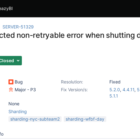
eazyBI
SERVER-51329
ted non-retryable error when shutting
Closed
Bug
Resolution:
Fixed
Major - P3
Fix Version/s:
5.2.0
,
4.4.11
,
5
5.1.1
None
Sharding
sharding-nyc-subteam2
sharding-wfbf-day
fo