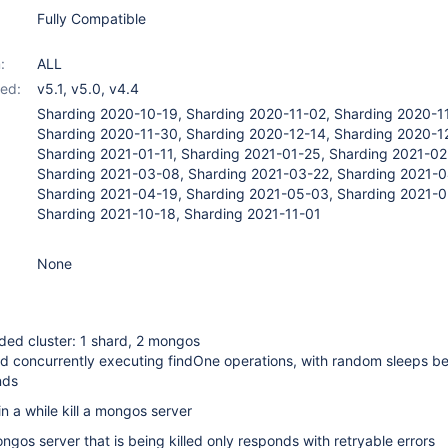
Fully Compatible
:
ALL
ed:
v5.1
,
v5.0
,
v4.4
Sharding 2020-10-19, Sharding 2020-11-02, Sharding 2020-1
Sharding 2020-11-30, Sharding 2020-12-14, Sharding 2020-1
Sharding 2021-01-11, Sharding 2021-01-25, Sharding 2021-02
Sharding 2021-03-08, Sharding 2021-03-22, Sharding 2021-0
Sharding 2021-04-19, Sharding 2021-05-03, Sharding 2021-0
Sharding 2021-10-18, Sharding 2021-11-01
None
ded cluster: 1 shard, 2 mongos
ad concurrently executing findOne operations, with random sleeps b
nds
n a while kill a mongos server
ngos server that is being killed only responds with retryable errors