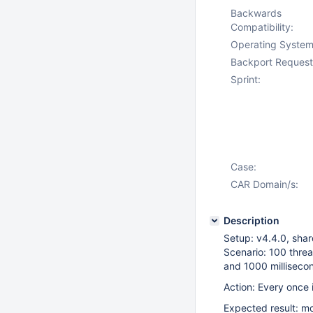
Backwards
Compatibility:
Operating System
Backport Request
Sprint:
Case:
CAR Domain/s:
Description
Setup: v4.4.0, shar
Scenario: 100 thre
and 1000 milliseco
Action: Every once i
Expected result: mo