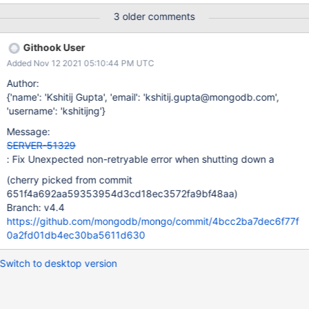
mongos server returns a non-retryable error: { “ok”: 0.0, “errmsg”:
3 older comments
“Encountered non-retryable error during query :: caused by ::
ReplicaSetMonitor for set shard01 is removed”, “code”: 199,
Githook User
“codeName”: “ReplicaSetMonitorRemoved”, ... }
Added Nov 12 2021 05:10:44 PM UTC
Author:
{'name': 'Kshitij Gupta', 'email': 'kshitij.gupta@mongodb.com',
'username': 'kshitijng'}
Message:
SERVER-51329
: Fix Unexpected non-retryable error when shutting down a
(cherry picked from commit
651f4a692aa59353954d3cd18ec3572fa9bf48aa)
Branch: v4.4
https://github.com/mongodb/mongo/commit/4bcc2ba7dec6f77f
0a2fd01db4ec30ba5611d630
Switch to desktop version