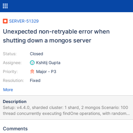
SERVER-51329
Unexpected non-retryable error when
shutting down a mongos server
Status:
Closed
Assignee:
Kshitij Gupta
Priority:
Major - P3
Resolution:
Fixed
More
Description
Setup: v4.4.0, sharded cluster: 1 shard, 2 mongos Scenario: 100
thread concurrently executing findOne operations, with random
sleeps between 1 and 1000 milliseconds Action: Every once in a
while kill a mongos server Expected result: mongos server that is
Comments
being killed only responds with retryable errors Actual result: