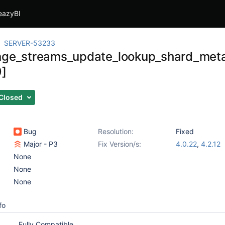
eazyBI
SERVER-53233
nge_streams_update_lookup_shard_meta
0]
Closed
Bug
Resolution:
Fixed
Major - P3
Fix Version/s:
4.0.22
,
4.2.12
None
None
None
fo
Fully Compatible