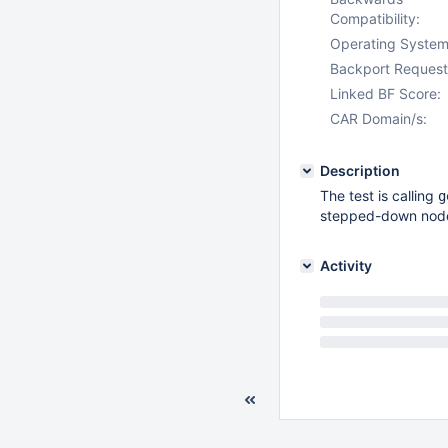
Compatibility:
Operating System
Backport Request
Linked BF Score:
CAR Domain/s:
Description
The test is calling
g
stepped-down nod
Activity