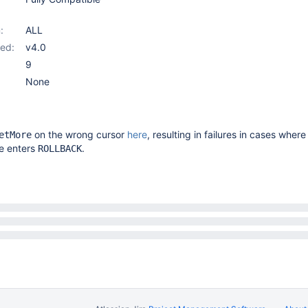
:
ALL
ed:
v4.0
9
None
on the wrong cursor
here
, resulting in failures in cases where
etMore
e enters
.
ROLLBACK