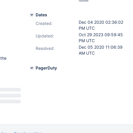
Dates
Dec 04 2020 02:36:02
Created:
PM UTC
Oct 29 2023 09:59:45
Updated:
PM UTC
Dec 05 2020 11:06:39
Resolved:
AM UTC
 the
PagerDuty