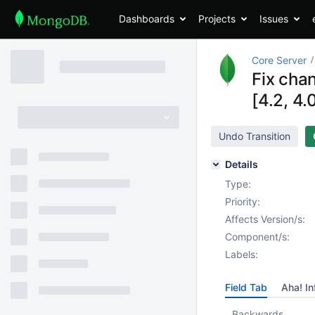
Dashboards
Projects
Issues
Core Server
Fix cha
[4.2, 4.
Undo Transition
Details
Type:
Priority:
Affects Version/s:
Component/s:
Labels:
Field Tab
Aha! In
Backwards