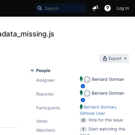
Log In
data_missing.js
Export
People
Bernard Gorman
Assignee:
Bernard Gorman
Reporter:
,
Bernard Gorman
Participants:
Githook User
Vote for this issue
0
Votes
:
Start watching this
1
Watchers:
issue