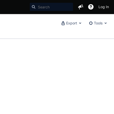
Log In
Export
Tools