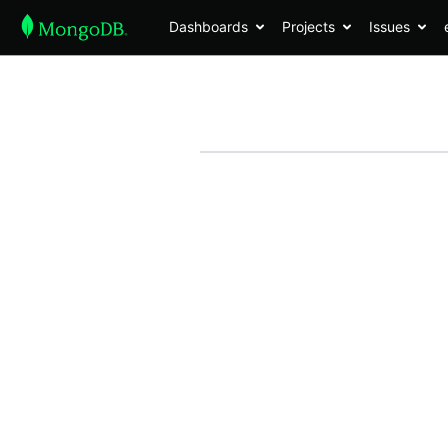
Dashboards
Projects
Issues