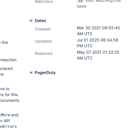
Start watching this
11
Watchers:
issue
Dates
Mar 30 2021 08:55:45
Created:
AM UTC
Jul 01 2025 06:34:58
Updated:
n the
PM UTC
May 07 2021 01:22:25
Resolved:
AM UTC
ansaction.
declared
PagerDuty
me
ve to
 for this
 documents
and
tMore
an API
onErrors