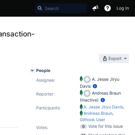
Log In
ansaction-
Export
People
A. Jesse Jiryu
Assignee:
Davis
Andreas Braun
Reporter:
(Inactive)
,
A. Jesse Jiryu Davis
Participants:
,
Andreas Braun
Githook User
Vote for this issue
0
Votes
: