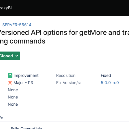
eazyBI
SERVER-55614
Versioned API options for getMore and tr
uing commands
Closed
Improvement
Resolution:
Fixed
Major - P3
Fix Version/s:
5.0.0-rc0
None
None
None
fo
Fully Compatible