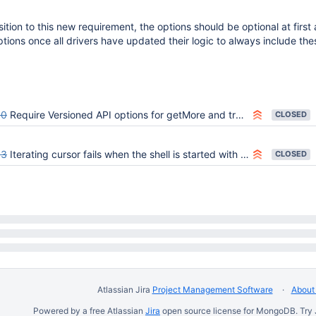
sition to this new requirement, the options should be optional at first
ions once all drivers have updated their logic to always include the
50
Require Versioned API options for getMore and transaction-continuing commands
CLOSED
93
Iterating cursor fails when the shell is started with --apiVersion 1
CLOSED
Atlassian Jira
Project Management Software
About 
Powered by a free Atlassian
Jira
open source license for MongoDB. Try 