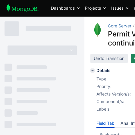
Dashboards
Projects
Issues
Core Server
Permit 
contin
Undo Transition
Details
Type:
Priority:
Affects Version/s:
Component/s:
Labels:
Field Tab
Aha! In
Backwards