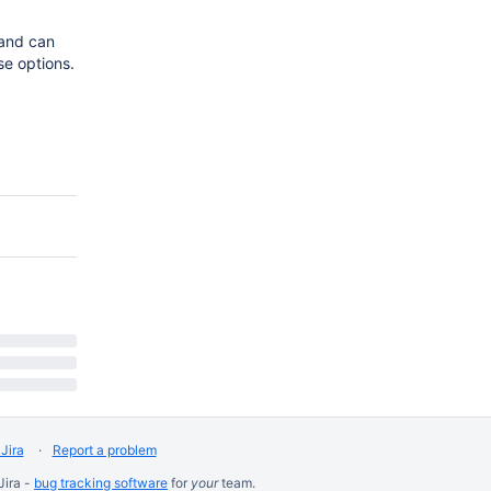
 and can
se options.
Jira
Report a problem
Jira -
bug tracking software
for
your
team.