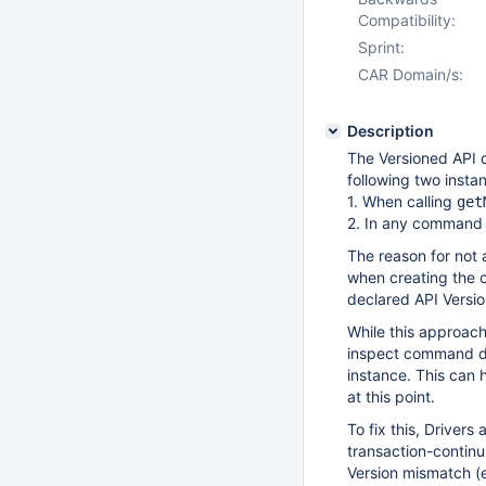
Compatibility:
Sprint:
CAR Domain/s:
Description
The Versioned API d
following two insta
1. When calling
get
2. In any command t
The reason for not
when creating the c
declared API Versio
While this approach
inspect command do
instance. This can
at this point.
To fix this, Drivers
transaction-continu
Version mismatch (