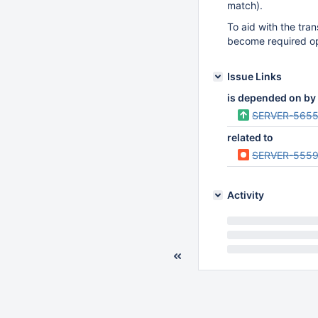
match).
To aid with the tran
become required opt
Issue Links
is depended on by
SERVER-565
related to
SERVER-555
Activity