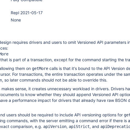
Repl 2021-05-17
None
esign requires drivers and users to omit Versioned API parameters i
nces:
More
hat is part of a transaction, except for the command starting the tr
 allowing them on
calls is that it's bound to the API Version 
getMore
ursor. For transactions, the entire transaction operates under the sa
n, so later commands should not be able to override this.
 makes sense, it creates unnecessary workload in drivers. Drivers ha
cuments to know whether they should append Versioned API options
 have a performance impact for drivers that already have raw BSON
 and users should be required to include API versioning options for
ge
ing commands, with the server emitting a command error if there is 
exact comparison, e.g.
,
, and
apiVersion
apiStrict
apiDeprecati