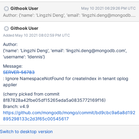
Githook User
May 10 2021 06:29:26 PM UTC
Author: {'name': 'Lingzhi Deng', 'email': 'lingzhi.deng@mongod
Githook User
Added May 10 2021 08:02:59 PM UTC
Author:
{'name': 'Lingzhi Deng', 'email': 'lingzhi.deng@mongodb.com',
'username': 'ldennis'}
Message:
SERVER-56783
: Ignore NamespaceNotFound for createIndex in tenant oplog
applier
(cherry picked from commit
8f87828a42fbe05df15265eda5a0835772169f16)
Branch: v4.9
https://github.com/mongodb/mongo/commit/bd9cbc9a6a8d192
895298133c2d3f65c00545617
Switch to desktop version