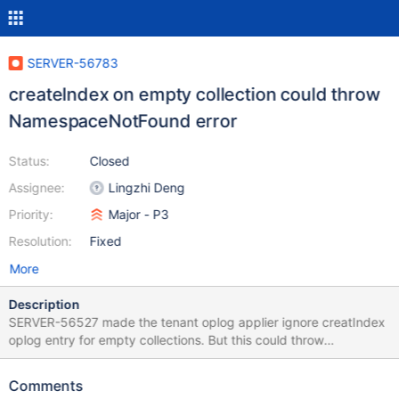
SERVER-56783
createIndex on empty collection could throw
NamespaceNotFound error
Status:
Closed
Assignee:
Lingzhi Deng
Priority:
Major - P3
Resolution:
Fixed
More
Description
SERVER-56527 made the tenant oplog applier ignore creatIndex
oplog entry for empty collections. But this could throw
NamespaceNotFound error, which is not handled properly. We
should catch and ignore NamespaceNotFound error.
Comments