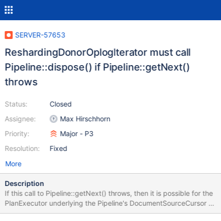
SERVER-57653
ReshardingDonorOplogIterator must call
Pipeline::dispose() if Pipeline::getNext()
throws
Status:
Closed
Assignee:
Max Hirschhorn
Priority:
Major - P3
Resolution:
Fixed
More
Description
If this call to Pipeline::getNext() throws, then it is possible for the
PlanExecutor underlying the Pipeline's DocumentSourceCursor to
still be holding locks while the OperationContext is destructed.