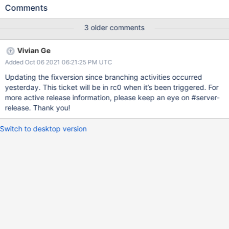
We should add a guard around the call to
Comments
ReshardingDonorOplogIterator::_fillBatch() to call
Pipeline::dispose() if Pipeline::getNext() throws. auto guard =
3 older comments
makeGuard([&] { pipeline->dispose(opCtx); pipeline.reset() });
pipeline->reattachToOperationContext(opCtx); auto doc =
Vivian Ge
pipeline->getNext(); pipeline->detachFromOperationContext();
Added Oct 06 2021 06:21:25 PM UTC
guard.dismiss();
Updating the fixversion since branching activities occurred
yesterday. This ticket will be in rc0 when it’s been triggered. For
more active release information, please keep an eye on #server-
release. Thank you!
Switch to desktop version