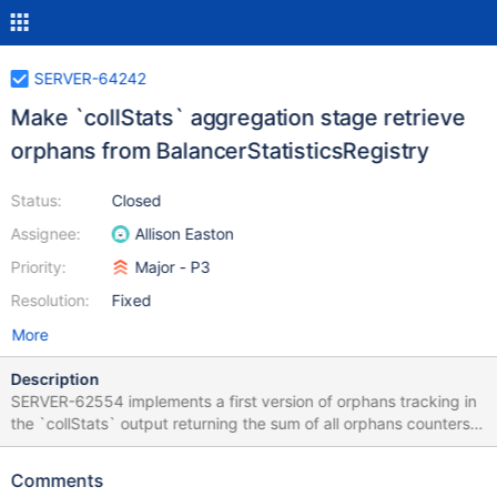
SERVER-64242
Make `collStats` aggregation stage retrieve
orphans from BalancerStatisticsRegistry
Status:
Closed
Assignee:
Allison Easton
Priority:
Major - P3
Resolution:
Fixed
More
Description
SERVER-62554 implements a first version of orphans tracking in
the `collStats` output returning the sum of all orphans counters
from range deletion task documents for a given collection.
Objective of this ticket is to retrieve such information from the
Comments
BalancerStatisticsRegistry instead of always performing a local