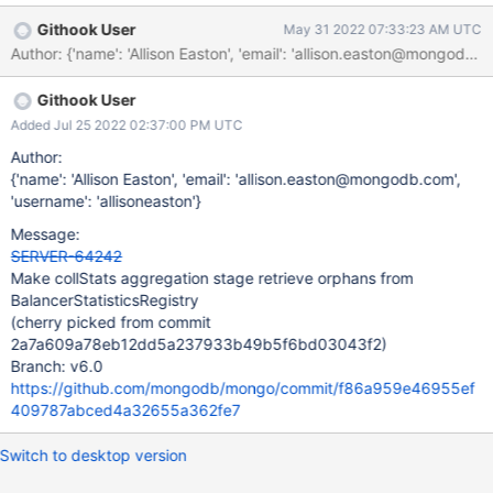
query.
Githook User
May 31 2022 07:33:23 AM UTC
Author: {'name': 'Allison Easton', 'email': 'allison.easton@mon
Githook User
Added Jul 25 2022 02:37:00 PM UTC
Author:
{'name': 'Allison Easton', 'email': 'allison.easton@mongodb.com',
'username': 'allisoneaston'}
Message:
SERVER-64242
Make collStats aggregation stage retrieve orphans from
BalancerStatisticsRegistry
(cherry picked from commit
2a7a609a78eb12dd5a237933b49b5f6bd03043f2)
Branch: v6.0
https://github.com/mongodb/mongo/commit/f86a959e46955ef
409787abced4a32655a362fe7
Switch to desktop version