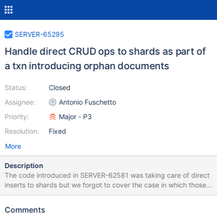
SERVER-65295
Handle direct CRUD ops to shards as part of
a txn introducing orphan documents
Status:
Closed
Assignee:
Antonio Fuschetto
Priority:
Major - P3
Resolution:
Fixed
More
Description
The code introduced in SERVER-62581 was taking care of direct
inserts to shards but we forgot to cover the case in which those
inserts are part of a transaction. It looks like under that scenario
we take a different insert path antonio.fuschetto@mongodb.com
Comments
discovered that the problem is not just for TXN doing inserts but