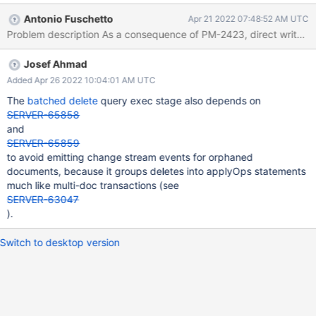
for TXN doing any op BUT always directly against the shard,
Antonio Fuschetto
Apr 21 2022 07:48:52 AM UTC
without going through the mongos).
Josef Ahmad
Added Apr 26 2022 10:04:01 AM UTC
The
batched delete
query exec stage also depends on
SERVER-65858
and
SERVER-65859
to avoid emitting change stream events for orphaned
documents, because it groups deletes into applyOps statements
much like multi-doc transactions (see
SERVER-63047
).
Switch to desktop version