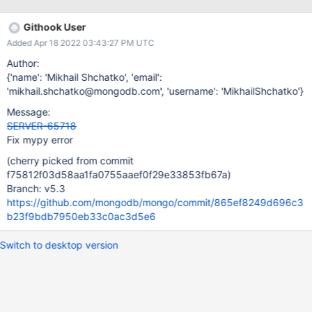
s/linter/runner.py] failed: [2022/04/16 05:43:45.756]
buildscripts/linter/runner.py:44: error: Unsupported left operand
Githook User
type for < (Version?) [2022/04/16 05:43:45.756]
Added Apr 18 2022 03:43:27 PM UTC
buildscripts/linter/runner.py:44: error: Unsupported left operand
type for < (LegacyVersion?) [2022/04/16 05:43:45.756]
Author:
buildscripts/linter/runner.py:44: note: Both left and right
{'name': 'Mikhail Shchatko', 'email':
operands are unions
'mikhail.shchatko@mongodb.com', 'username': 'MikhailShchatko'}
Message:
SERVER-65718
Fix mypy error
(cherry picked from commit
f75812f03d58aa1fa0755aaef0f29e33853fb67a)
Branch: v5.3
https://github.com/mongodb/mongo/commit/865ef8249d696c3
b23f9bdb7950eb33c0ac3d5e6
Switch to desktop version