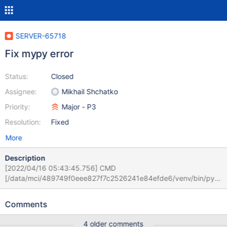
SERVER-65718
Fix mypy error
Status:
Closed
Assignee:
Mikhail Shchatko
Priority:
Major - P3
Resolution:
Fixed
More
Description
[2022/04/16 05:43:45.756] CMD
[/data/mci/489749f0eee827f7c2526241e84efde6/venv/bin/pyth
on3
/data/mci/489749f0eee827f7c2526241e84efde6/venv/bin/myp
Comments
y --config-file .mypy.ini
/data/mci/489749f0eee827f7c2526241e84efde6/src/buildscript
4 older comments