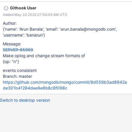
reshardCollection The newly-added events shardCollection,
Githook User
migrateLastChunkFromShard, refineCollectionShardKey and
Added May 23 2022 07:53:09 AM UTC
reshardCollection all record their o2 fields similar to how a
command records an operation, with the first field of the object
Author:
being {opName: "db.collection"}. They also generate
{'name': 'Arun Banala', 'email': 'arun.banala@mongodb.com',
operationDescription fields and resume tokens consistent with
'username': 'banarun'}
other events. The older events migrateChunkToNewShard,
Message:
reshardBegin, and reshardDoneCatchUp, however, record their
SERVER-65909
oplog entries as {o2.type: "opName"} and their change events
Make oplog and change stream formats of
record the description of the operation as documentKey, since
{op: "n"}
operationDescription did not exist at the time they were created.
We should make all these events consistent with other events
events consistent
both
Branch: master
https://github.com/mongodb/mongo/commit/9d559b3ad8942a
de301b41284dee9e6b8c8f098c
Switch to desktop version