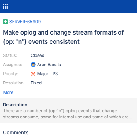
SERVER-65909
Make oplog and change stream formats of
{op: "n"} events consistent
Status:
Closed
Assignee:
Arun Banala
Priority:
Major - P3
Resolution:
Fixed
More
Description
There are a number of {op:"n"} oplog events that change
streams consume, some for internal use and some of which are
returned to the client: migrateChunkToNewShard reshardBegin
reshardDoneCatchUp shardCollection
Comments
migrateLastChunkFromShard refineCollectionShardKey