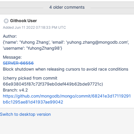
4 older comments
Githook User
Added Jun 11 2022 07:18:33 PM UTC
Author:
{'name': 'Yuhong Zhang', 'email': 'yuhong.zhang@mongodb.com',
'username': 'YuhongZhang98'}
Message:
SERVER-66556
Block shutdown when releasing cursors to avoid race conditions
(cherry picked from commit
66e938045f87c72f379eb0def449b62bde97721c)
Branch: v4.2
https://github.com/mongodb/mongo/commit/68241e3d17119291
b6c1295ae81d41937ae99042
Switch to desktop version