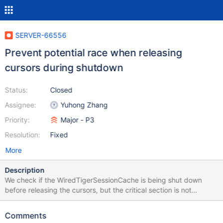
SERVER-66556
Prevent potential race when releasing
cursors during shutdown
Status:
Closed
Assignee:
Yuhong Zhang
Priority:
Major - P3
Resolution:
Fixed
More
Description
We check if the WiredTigerSessionCache is being shut down
before releasing the cursors, but the critical section is not
protected by anything and the shutdown could happen after the
check.
Comments