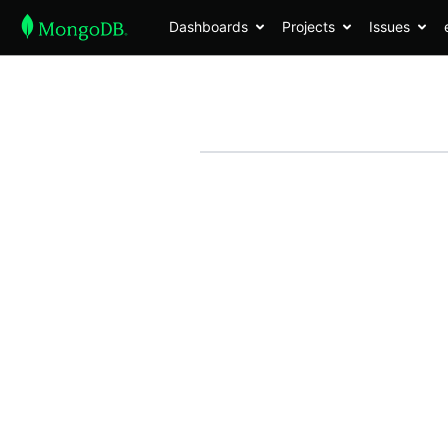
Dashboards
Projects
Issues