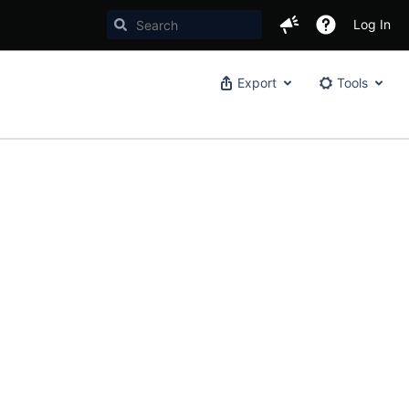
Log In
Export
Tools