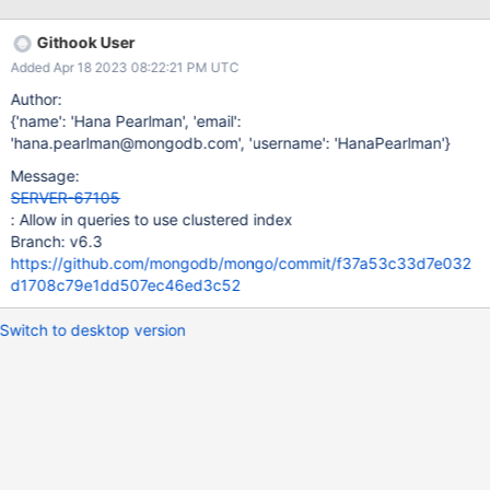
'1', queryPlanner: { namespace: 'test.clustered', indexFilterSet:
false, parsedQuery: { _id: { '$in': [ 0, 1, 2, 3 ] } }, queryHash:
Githook User
'0D7870DC', planCacheKey: '0D7870DC',
Added Apr 18 2023 08:22:21 PM UTC
maxIndexedOrSolutionsReached: false,
maxIndexedAndSolutionsReached: false,
Author:
maxScansToExplodeReached: false, winningPlan: { stage:
{'name': 'Hana Pearlman', 'email':
'COLLSCAN', filter: { _id: { '$in': [ 0, 1, 2, 3 ] } }, direction: 'forward'
'hana.pearlman@mongodb.com', 'username': 'HanaPearlman'}
}, rejectedPlans: [] },
Message:
SERVER-67105
: Allow in queries to use clustered index
Branch: v6.3
https://github.com/mongodb/mongo/commit/f37a53c33d7e032
d1708c79e1dd507ec46ed3c52
Switch to desktop version