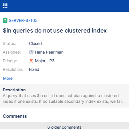
SERVER-67105
$in queries do not use clustered index
Status:
Closed
Assignee:
Hana Pearlman
Priority:
Major - P3
Resolution:
Fixed
More
Description
A query that uses $in on _id does not plan against a clustered
index if one exists. If no suitable secondary index exists, we fall
back to a collection scan. This affects queries directly on time-
series buckets collections. test> db.createCollection('clustered',
Comments
{clusteredIndex: {key: {_id: 1}, unique: true}}) test>
db.clustered.find({_id: {$in: [0,1,2,3]}}).explain() { explainVersion:
6 older comments