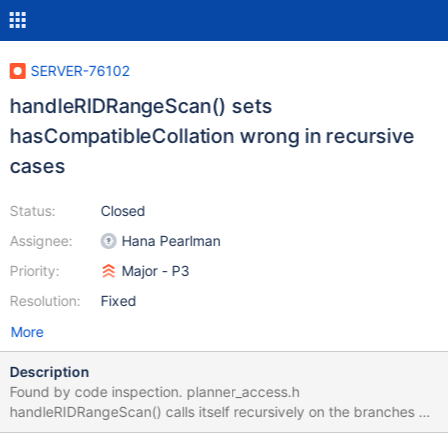
SERVER-76102
handleRIDRangeScan() sets
hasCompatibleCollation wrong in recursive
cases
Status:
Closed
Assignee:
Hana Pearlman
Priority:
Major - P3
Resolution:
Fixed
More
Description
Found by code inspection. planner_access.h
handleRIDRangeScan() calls itself recursively on the branches of
AndMatchExpressions, but in setting the output value of