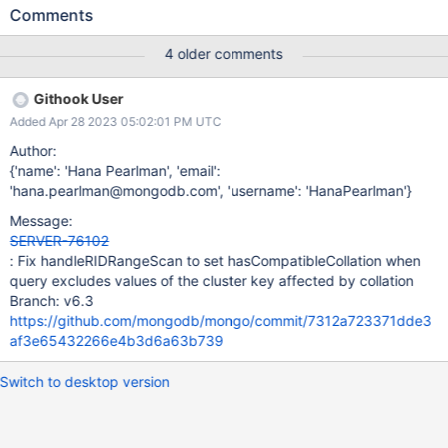
collScan->hasCompatibleCollation it neglects to consider the
Comments
recursions, so the value from whichever recursion happened last
is the final value. The recursions should each have a chance to
4 older comments
conjunctively falsify it, i.e. updates should be something like
collScan->hasCompatibleCollation = collScan-
Githook User
>hasCompatibleCollation && allEltsCollationCompatible; but
Added Apr 28 2023 05:02:01 PM UTC
instead the first occurrence of this updates it incorrectly
(introduced in 7.0.0-rc0 by SERVER-67105 commit
Author:
https://github.com/mongodb/mongo/commit/9f391ea93fa62f57
{'name': 'Hana Pearlman', 'email':
d6b4576130283d98eec69456 and subsequently backported to
'hana.pearlman@mongodb.com', 'username': 'HanaPearlman'}
6.0.6): collScan->hasCompatibleCollation =
Message:
allEltsCollationCompatible; and toward the bottom of the function
SERVER-76102
(which is not always reached) there is another incorrect update
: Fix handleRIDRangeScan to set hasCompatibleCollation when
(introduced in 6.0.0-rc0 by SERVER-60824 commit http
query excludes values of the cluster key affected by collation
Branch: v6.3
https://github.com/mongodb/mongo/commit/7312a723371dde3
af3e65432266e4b3d6a63b739
Switch to desktop version