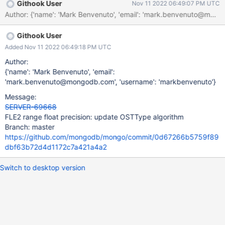
Githook User
Nov 11 2022 06:49:07 PM UTC
Author: {'name': 'Mark Benvenuto', 'email': 'mark.benvenuto@
Githook User
Added Nov 11 2022 06:49:18 PM UTC
Author:
{'name': 'Mark Benvenuto', 'email':
'mark.benvenuto@mongodb.com', 'username': 'markbenvenuto'}
Message:
SERVER-69668
FLE2 range float precision: update OSTType algorithm
Branch: master
https://github.com/mongodb/mongo/commit/0d67266b5759f89
dbf63b72d4d1172c7a421a4a2
Switch to desktop version