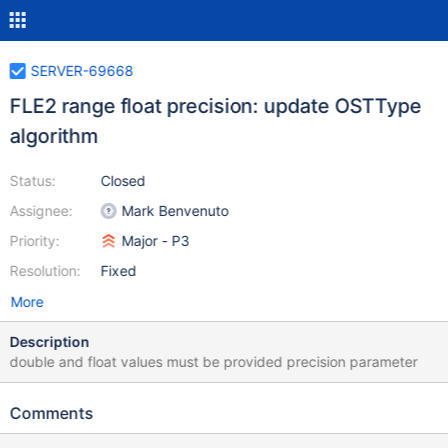
SERVER-69668
FLE2 range float precision: update OSTType
algorithm
Status:
Closed
Assignee:
Mark Benvenuto
Priority:
Major - P3
Resolution:
Fixed
More
Description
double and float values must be provided precision parameter
Comments