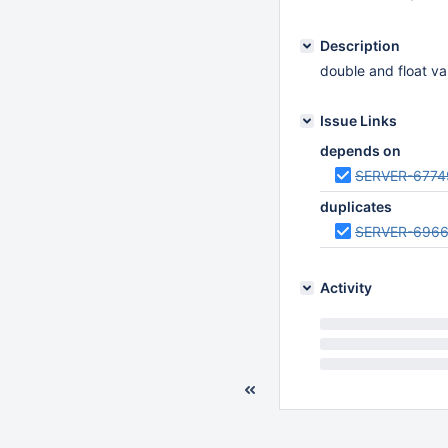
Description
double and float v
Issue Links
depends on
SERVER-6774
duplicates
SERVER-696
Activity