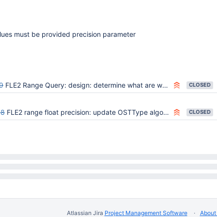
alues must be provided precision parameter
9
FLE2 Range Query: design: determine what are we doing as far as min/max/sparsity
CLOSED
68
FLE2 range float precision: update OSTType algorithm
CLOSED
Atlassian Jira
Project Management Software
About 