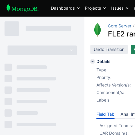
Dashboards
Projects
Issues
Core Server
FLE2 ra
Undo Transition
Details
Type:
Priority:
Affects Version/s:
Component/s:
Labels:
Field Tab
Aha! In
Assigned Teams:
CAR Domain/s: