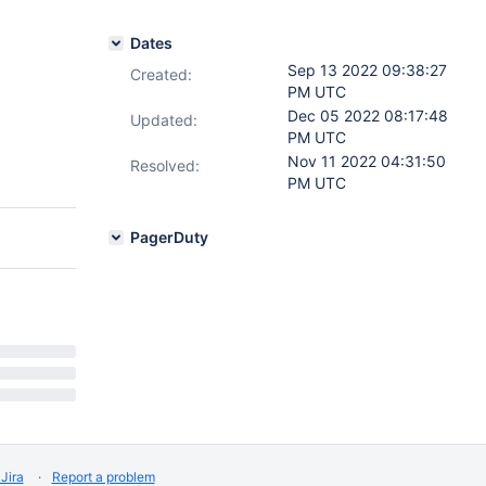
Dates
Sep 13 2022 09:38:27
Created:
PM UTC
Dec 05 2022 08:17:48
Updated:
PM UTC
Nov 11 2022 04:31:50
Resolved:
PM UTC
PagerDuty
Jira
Report a problem