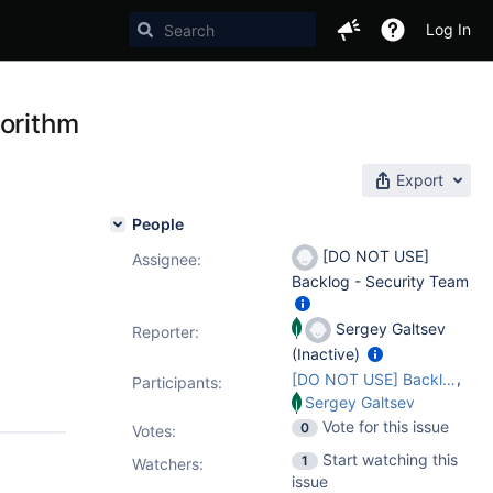
Log In
gorithm
Export
People
[DO NOT USE]
Assignee:
Backlog - Security Team
Sergey Galtsev
Reporter:
(Inactive)
,
[DO NOT USE] Backlog - Security Team
Participants:
Sergey Galtsev
Vote for this issue
0
Votes
:
Start watching this
1
Watchers:
issue