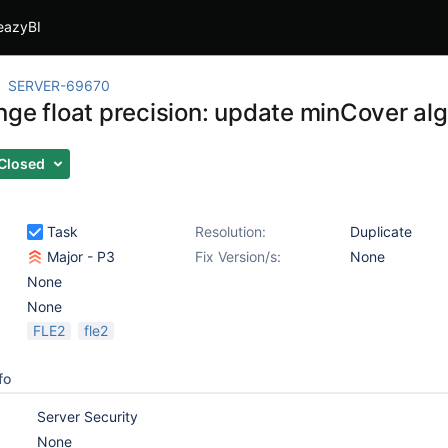
eazyBI
SERVER-69670
nge float precision: update minCover al
Closed
Task
Resolution:
Duplicate
Major - P3
Fix Version/s:
None
None
None
FLE2
fle2
fo
Server Security
None