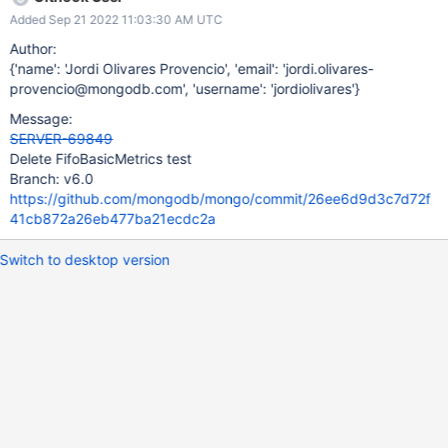
Added Sep 21 2022 11:03:30 AM UTC
Author:
{'name': 'Jordi Olivares Provencio', 'email': 'jordi.olivares-
provencio@mongodb.com', 'username': 'jordiolivares'}
Message:
SERVER-69849
Delete FifoBasicMetrics test
Branch: v6.0
https://github.com/mongodb/mongo/commit/26ee6d9d3c7d72f
41cb872a26eb477ba21ecdc2a
Switch to desktop version