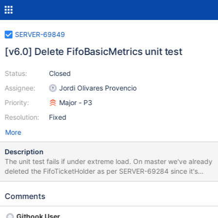
SERVER-69849
[v6.0] Delete FifoBasicMetrics unit test
Status:
Closed
Assignee:
Jordi Olivares Provencio
Priority:
Major - P3
Resolution:
Fixed
More
Description
The unit test fails if under extreme load. On master we've already
deleted the FifoTicketHolder as per SERVER-69284 since it's
considered suboptimal. Since the FifoTicketHolder is still present
in 6.0 we cannot backport the code deletion as it would break
Comments
the feature flag. Deleting the code will be the simplest option.
Githook User