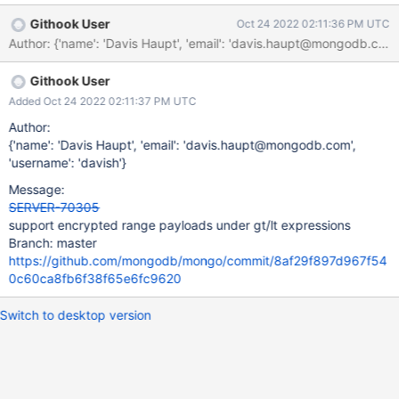
Githook User
Oct 24 2022 02:11:36 PM UTC
Author: {'name': 'Davis Haupt', 'email': 'davis.haupt@mongodb.
Githook User
Added Oct 24 2022 02:11:37 PM UTC
Author:
{'name': 'Davis Haupt', 'email': 'davis.haupt@mongodb.com',
'username': 'davish'}
Message:
SERVER-70305
support encrypted range payloads under gt/lt expressions
Branch: master
https://github.com/mongodb/mongo/commit/8af29f897d967f54
0c60ca8fb6f38f65e6fc9620
Switch to desktop version