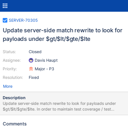
SERVER-70305
Update server-side match rewrite to look for
payloads under $gt/$lt/$gte/$lte
Status:
Closed
Assignee:
Davis Haupt
Priority:
Major - P3
Resolution:
Fixed
More
Description
Update server-side match rewrite to look for payloads under
$gt/$lt/$gte/$lte. In order to maintain test coverage / test
support, do not remove support for $between yet. Replace non-
payload-carrying operators with $alwaysTrue.
Comments