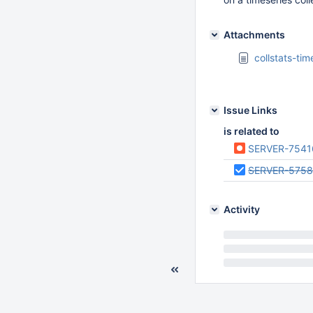
Attachments
collstats-ti
Issue Links
is related to
SERVER-7541
SERVER-575
Activity