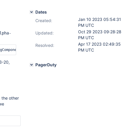
Dates
Jan 10 2023 05:54:31
Created:
PM UTC
Oct 29 2023 09:28:28
Updated:
lpha-
PM UTC
Apr 17 2023 02:49:35
Resolved:
PM UTC
3-20,
PagerDuty
 the other
 we