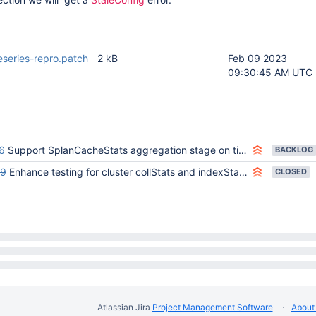
meseries-repro.patch
2 kB
Feb 09 2023
09:30:45 AM UTC
6
Support $planCacheStats aggregation stage on time-series collection (sharded and unsharded)
BACKLOG
89
Enhance testing for cluster collStats and indexStats commands to ensure top-level 'timeseries' summation works
CLOSED
Atlassian Jira
Project Management Software
About 