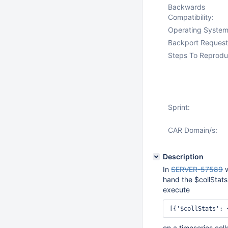
Backwards
Compatibility:
Operating System
Backport Request
Steps To Reprodu
Sprint:
CAR Domain/s:
Description
In
SERVER-57589
w
hand the $collStats
execute
[{'$collStats': 
on a timeseries col