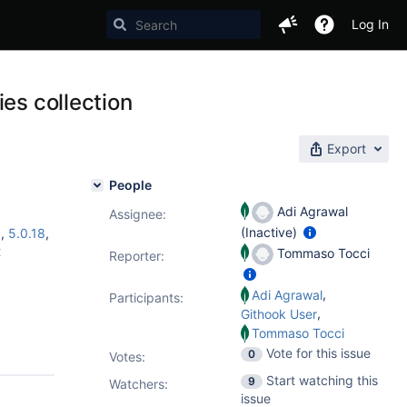
Log In
es collection
Export
People
Adi Agrawal
Assignee:
(Inactive)
6
,
5.0.18
,
2
Tommaso Tocci
Reporter:
,
Adi Agrawal
Participants:
,
Githook User
Tommaso Tocci
Vote for this issue
0
Votes
:
Start watching this
9
Watchers:
issue