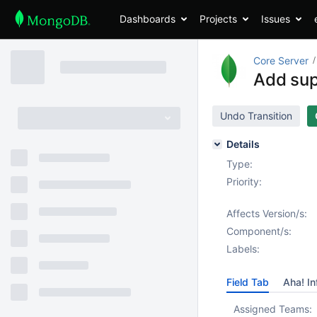
Dashboards
Projects
Issues
Core Server
Add supp
Undo Transition
Details
Type:
Priority:
Affects Version/s:
Component/s:
Labels:
Field Tab
Aha! In
Assigned Teams: