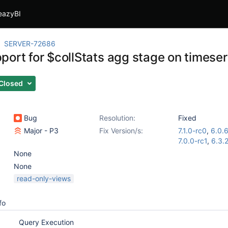
eazyBI
SERVER-72686
ort for $collStats agg stage on timeseri
Closed
Bug
Resolution:
Fixed
Major - P3
Fix Version/s:
7.1.0-rc0
,
6.0.
7.0.0-rc1
,
6.3.
None
None
read-only-views
fo
Query Execution