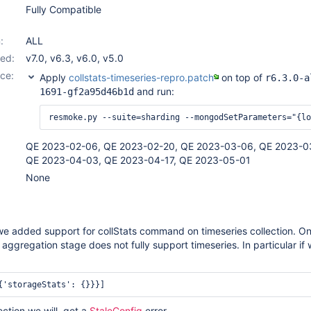
Fully Compatible
:
ALL
ed:
v7.0
,
v6.3
,
v6.0
,
v5.0
ce:
Apply
collstats-timeseries-repro.patch
on top of
r6.3.0-a
and run:
1691-gf2a95d46b1d
QE 2023-02-06, QE 2023-02-20, QE 2023-03-06, QE 2023-0
QE 2023-04-03, QE 2023-04-17, QE 2023-05-01
None
e added support for collStats command on timeseries collection. On
 aggregation stage does not fully support timeseries. In particular if
{'storageStats': {}}}]
lection we will get a
StaleConfig
error.