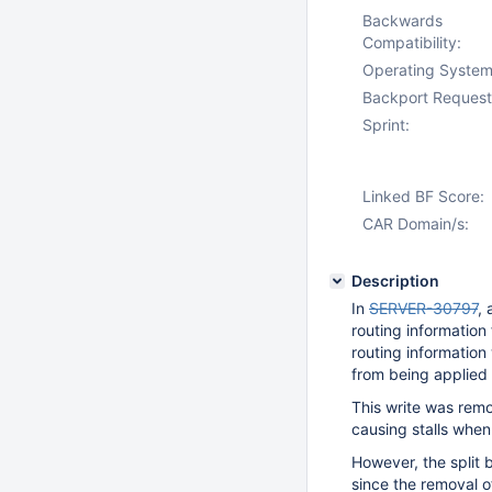
Backwards
Compatibility:
Operating System
Backport Request
Sprint:
Linked BF Score:
CAR Domain/s:
Description
In
SERVER-30797
, 
routing information
routing information 
from being applied i
This write was rem
causing stalls when
However, the split b
since the removal of 