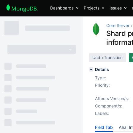
Dashboards
Projects
Issues
Core Server
Shard p
informat
Undo Transition
Details
Type:
Priority:
Affects Version/s:
Component/s:
Labels:
Field Tab
Aha! In