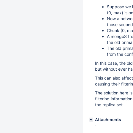
Suppose we ha
(0, max) is o
Now a network
those seconda
Chunk (0, ma
A mongoS that
the old prima
The old prima
from the conf
In this case, the ol
but without ever ha
This can also affec
causing their filter
The solution here is
filtering informatio
the replica set.
Attachments