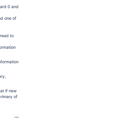
hard 0 and
nd one of
 read to
formation
information
ary,
hat if new
primary of