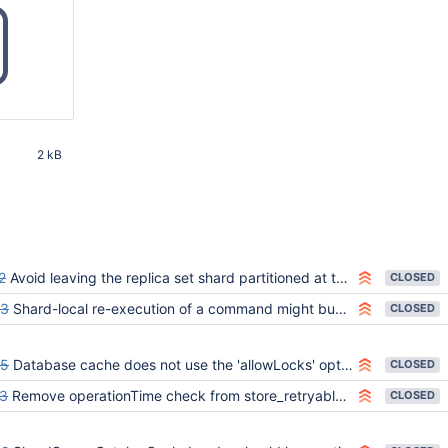
2 kB
43 AM UTC
2
Avoid leaving the replica set shard partitioned at the end of `linearizable_read_concern.js`
CLOSED
23
Shard-local re-execution of a command might bubble up a misleading StaleConfig exception to the router
CLOSED
05
Database cache does not use the 'allowLocks' option correctly
CLOSED
3
Remove operationTime check from store_retryable_find_and_modify_images_in_side_collection.js
CLOSED