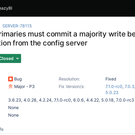
eazyBI
SERVER-78115
rimaries must commit a majority write be
ion from the config server
Closed
Bug
Resolution:
Fixed
Major - P3
Fix Version/s:
7.1.0-rc0
,
7.0.3
5.0.23
3.6.23
,
4.0.28
,
4.2.24
,
7.1.0-rc0
,
6.0.6
,
4.4.22
,
5.0.18
,
7.0.0-rc3
None
None
fo