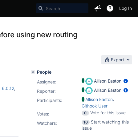
Log In
fore using new routing
Export
People
Allison Easton
Assignee:
,
6.0.12
,
Allison Easton
Reporter:
,
Allison Easton
Participants:
Githook User
Vote for this issue
0
Votes
:
Start watching this
10
Watchers:
issue