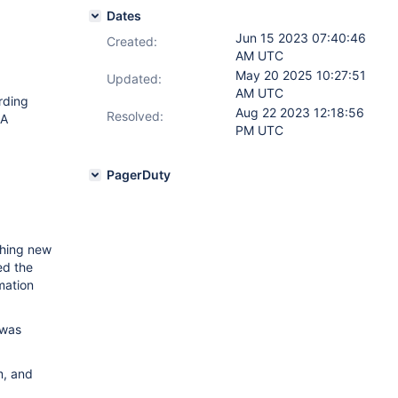
Dates
Jun 15 2023 07:40:46
Created:
AM UTC
May 20 2025 10:27:51
Updated:
AM UTC
rding
Aug 22 2023 12:18:56
Resolved:
EA
PM UTC
PagerDuty
ching new
ed the
rmation
 was
m, and