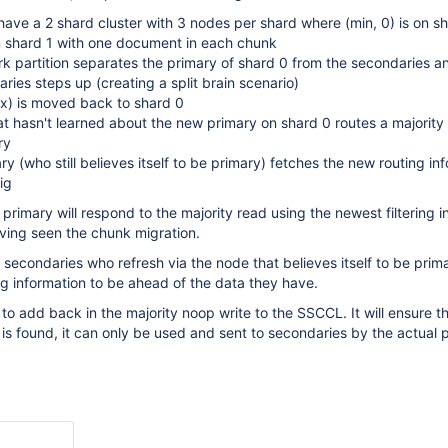
ve a 2 shard cluster with 3 nodes per shard where (min, 0) is on s
n shard 1 with one document in each chunk
 partition separates the primary of shard 0 from the secondaries a
ries steps up (creating a split brain scenario)
x) is moved back to shard 0
 hasn't learned about the new primary on shard 0 routes a majority
ry
ry (who still believes itself to be primary) fetches the new routing in
ig
d primary will respond to the majority read using the newest filtering 
ving seen the chunk migration.
t secondaries who refresh via the node that believes itself to be prim
ing information to be ahead of the data they have.
 to add back in the majority noop write to the SSCCL. It will ensure t
n is found, it can only be used and sent to secondaries by the actual 