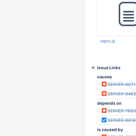
repro.js
Jun 15 2023 08:21:
Issue Links
causes
SERVER-8071
SERVER-846
depends on
SERVER-785
SERVER-8018
is caused by