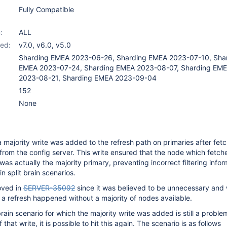
Fully Compatible
:
ALL
ed:
v7.0
,
v6.0
,
v5.0
Sharding EMEA 2023-06-26, Sharding EMEA 2023-07-10, Sha
EMEA 2023-07-24, Sharding EMEA 2023-08-07, Sharding EM
2023-08-21, Sharding EMEA 2023-09-04
152
None
a majority write was added to the refresh path on primaries after fet
 from the config server. This write ensured that the node which fetch
was actually the majority primary, preventing incorrect filtering info
n split brain scenarios.
oved in
SERVER-35092
since it was believed to be unnecessary and
 a refresh happened without a majority of nodes available.
rain scenario for which the majority write was added is still a proble
that write, it is possible to hit this again. The scenario is as follows