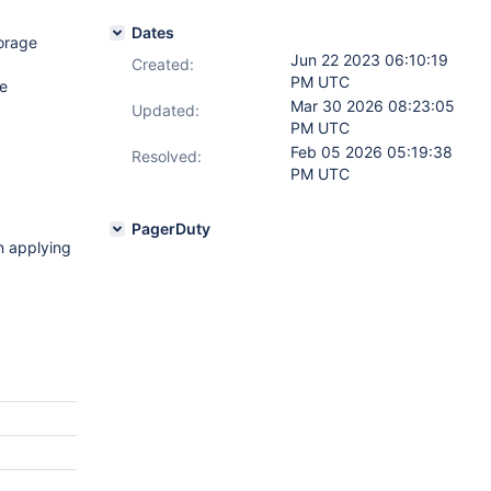
Dates
orage
Jun 22 2023 06:10:19
Created:
PM UTC
e
Mar 30 2026 08:23:05
Updated:
PM UTC
Feb 05 2026 05:19:38
Resolved:
PM UTC
PagerDuty
n applying