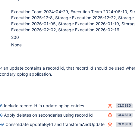
Execution Team 2024-04-29, Execution Team 2024-06-10, St
Execution 2025-12-8, Storage Execution 2025-12-22, Storage
Execution 2026-01-05, Storage Execution 2026-01-19, Storag
Execution 2026-02-02, Storage Execution 2026-02-16
200
None
for an update contains a record id, that record id should be used whe
econdary oplog application.
46
Include record id in update oplog entries
CLOSED
50
Apply deletes on secondaries using record id
CLOSED
37
Consolidate updateById and transformAndUpdate
CLOSED