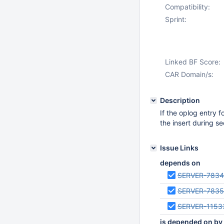
Compatibility:
Sprint:
Linked BF Score:
CAR Domain/s:
Description
If the oplog entry 
the insert during s
Issue Links
depends on
SERVER-783
SERVER-783
SERVER-1153
is depended on by