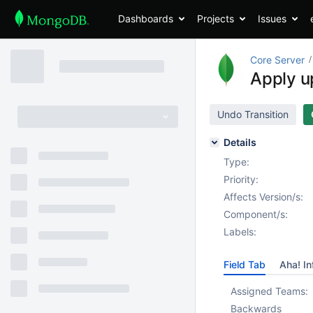
Dashboards
Projects
Issues
Core Server
Apply u
Undo Transition
Details
Type:
Priority:
Affects Version/s:
Component/s:
Labels:
Field Tab
Aha! In
Assigned Teams:
Backwards