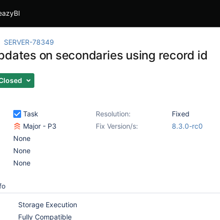
eazyBI
SERVER-78349
pdates on secondaries using record id
Closed
Task
Resolution:
Fixed
Major - P3
Fix Version/s:
8.3.0-rc0
None
None
None
fo
Storage Execution
Fully Compatible