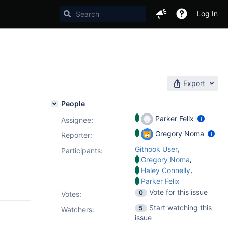
Log In
Export
People
Parker Felix
Assignee:
Gregory Noma
Reporter:
,
Githook User
Participants:
,
Gregory Noma
,
Haley Connelly
Parker Felix
Vote for this issue
0
Votes
:
Start watching this
5
Watchers:
issue