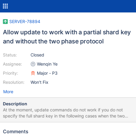
SERVER-78894
Allow update to work with a partial shard key
and without the two phase protocol
Status:
Closed
Assignee:
Wenqin Ye
Priority:
Major - P3
Resolution:
Won't Fix
More
Description
At the moment, update commands do not work if you do not
specify the full shard key in the following cases when the two
phase protocol is disabled: If the update command updates the
shard key, then the full shard key has to be specified in the
Comments
query If the update command has `upsert == true` then the full