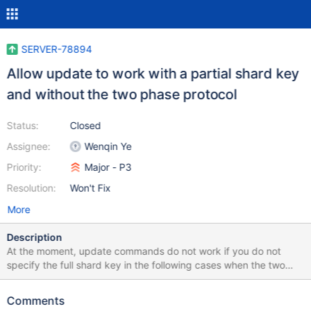
SERVER-78894
Allow update to work with a partial shard key
and without the two phase protocol
Status:
Closed
Assignee:
Wenqin Ye
Priority:
Major - P3
Resolution:
Won't Fix
More
Description
At the moment, update commands do not work if you do not
specify the full shard key in the following cases when the two
phase protocol is disabled: If the update command updates the
shard key, then the full shard key has to be specified in the
Comments
query If the update command has `upsert == true` then the full