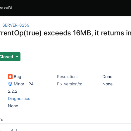
eazyBI
SERVER-8259
rrentOp(true) exceeds 16MB, it returns i
Closed
Bug
Resolution:
Done
Minor - P4
Fix Version/s:
None
2.2.2
Diagnostics
None
fo
:
ALL