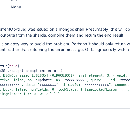
None
urrentOp(true) was issued on a mongos shell. Presumably, this will col
outputs from the shards, combine them and return the end result.
e is an easy way to avoid the problem. Perhaps it should only return w
t, rather than returning the error message. Or fail gracefully with a
ntOp(
true
)

d BSONObj size: 17828054 (0xD6081001) first element: 0: { opid: 
ctive: 
false
, op: "
update
", ns: "
xxxx.xxxx
", query: { _id: "
xxxx
xxxx:xxxxx
", desc: "
xxxxxxxx
", threadId: "
xxxxxxxxxxxx
", connecti
orLock: 
false
, numYields: 0, lockStats: { timeLockedMicros: { r: 
ringMicros: { r: 0, w: 7 } } }"