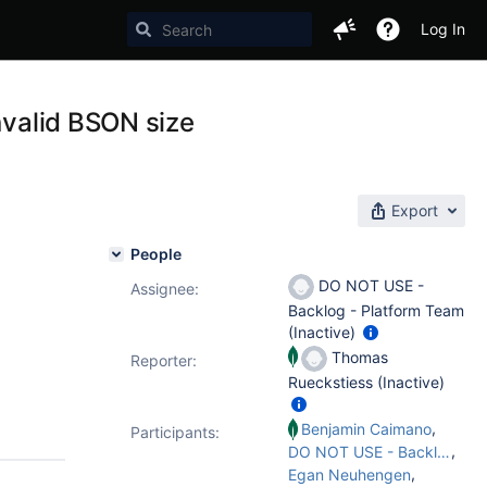
Log In
nvalid BSON size
Export
People
DO NOT USE -
Assignee:
Backlog - Platform Team
(Inactive)
Thomas
Reporter:
Rueckstiess (Inactive)
,
Benjamin Caimano
Participants:
,
DO NOT USE - Backlog - Platform Team
,
Egan Neuhengen