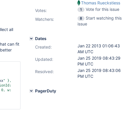
Thomas Rueckstiess
Vote for this issue
1
Votes
:
Start watching this
8
Watchers:
issue
lect all
Dates
hat can fit
Jan 22 2013 01:06:43
Created:
 better
AM UTC
Jan 25 2019 08:43:29
Updated:
PM UTC
Jan 25 2019 08:43:06
Resolved:
PM UTC
xx
" }, 
onId: 
0, w: 
PagerDuty