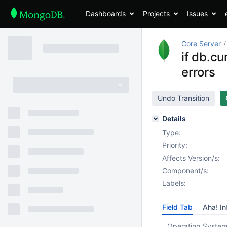
Dashboards
Projects
Issues
Core Server
if db.cu
errors
Undo Transition
Details
Type:
Priority:
Affects Version/s:
Component/s:
Labels:
Field Tab
Aha! In
Operating System