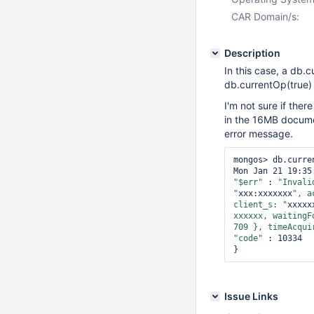
CAR Domain/s:
Description
In this case, a db.c
db.currentOp(true) 
I'm not sure if ther
in the 16MB documen
error message.
mongos> db.curre
"$err"
 : 
"Invali
"
xxx:xxxxxxx
", a
client_s: "
xxxxx
xxxxxx, waitingF
709 }, timeAcqui
"code"
 : 10334

Issue Links