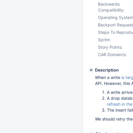
Backwards
Compatibility:
Operating System
Backport Request
Steps To Reprodu
Sprint:
Story Points:
CAR Domain/s:
Description
When a write
is tar
API. However, this A
A write arrive
A drop datab
refresh in the
The insert f
We should retry the 