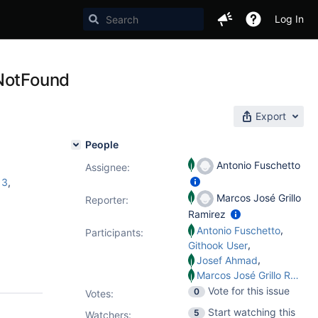
Log In
eNotFound
Export
People
Antonio Fuschetto
Assignee:
13
,
Marcos José Grillo
Reporter:
Ramirez
,
Antonio Fuschetto
Participants:
,
Githook User
,
Josef Ahmad
Marcos José Grillo Ramirez
Vote for this issue
0
Votes
:
Start watching this
5
Watchers: