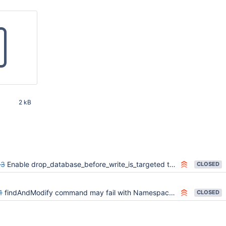
2 kB
38 PM
43
Enable drop_database_before_write_is_targeted test on multi-version suites
CLOSED
1
findAndModify command may fail with NamespaceNotFound if the database is concurrently dropped
CLOSED