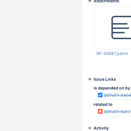
Attachments
BF-30687.patch
Nov 10 2023 08:44:
UTC
Issue Links
is depended on by
SERVER-840
related to
SERVER-8417
Activity