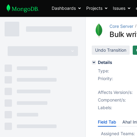
Dashboards
Projects
Issues
Core Server
Bulk wr
Undo Transition
Details
Type:
Priority:
Affects Version/s:
Component/s:
Labels:
Field Tab
Aha! In
Assigned Teams: