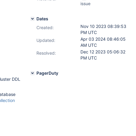
issue
Dates
Nov 10 2023 08:39:53
Created:
PM UTC
Apr 03 2024 08:46:05
Updated:
AM UTC
Dec 12 2023 05:06:32
Resolved:
PM UTC
PagerDuty
luster DDL
atabase
llection