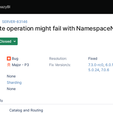
eazyBI
SERVER-83146
ite operation might fail with Namespac
Closed
Bug
Resolution:
Fixed
Major - P3
Fix Version/s:
7.3.0-rc0
,
6.0.
5.0.24
,
7.0.6
None
Sharding
None
fo
Catalog and Routing