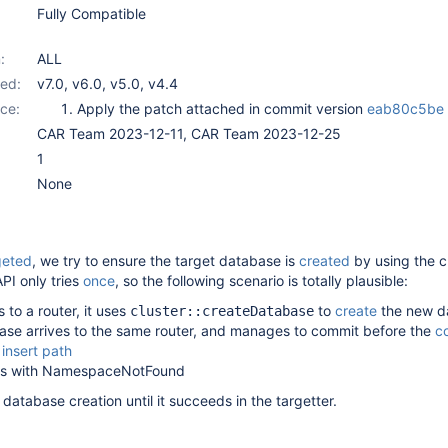
Fully Compatible
:
ALL
ed:
v7.0
,
v6.0
,
v5.0
,
v4.4
ce:
Apply the patch attached in commit version
eab80c5be
CAR Team 2023-12-11, CAR Team 2023-12-25
1
None
geted
, we try to ensure the target database is
created
by using the c
PI only tries
once
, so the following scenario is totally plausible:
s to a router, it uses
to
create
the new d
cluster::createDatabase
ase arrives to the same router, and manages to commit before the
co
 insert path
ails with NamespaceNotFound
database creation until it succeeds in the targetter.