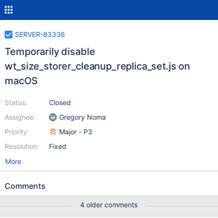
SERVER-83336
Temporarily disable
wt_size_storer_cleanup_replica_set.js on
macOS
Status:
Closed
Assignee:
Gregory Noma
Priority:
Major - P3
Resolution:
Fixed
More
Comments
4 older comments