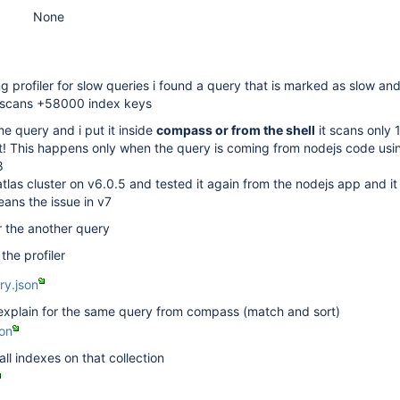
None
 profiler for slow queries i found a query that is marked as slow an
 scans +58000 index keys
e query and i put it inside
compass or from the shell
it scans only 
! This happens only when the query is coming from nodejs code usi
8
las cluster on v6.0.5 and tested it again from the nodejs app and i
eans the issue in v7
or the another query
 the profiler
ry.json
l explain for the same query from compass (match and sort)
on
 all indexes on that collection