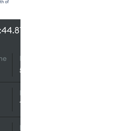
th of