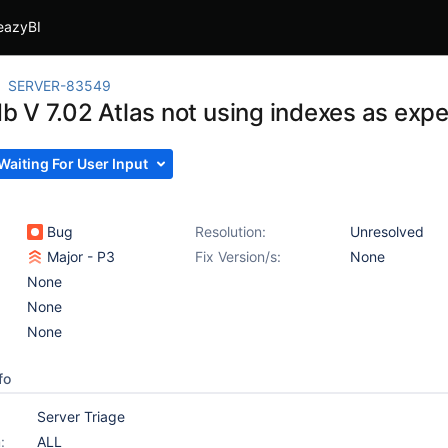
eazyBI
SERVER-83549
 V 7.02 Atlas not using indexes as exp
Waiting For User Input
Bug
Resolution:
Unresolved
Major - P3
Fix Version/s:
None
None
None
None
fo
Server Triage
:
ALL