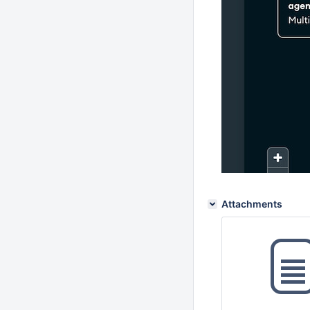
Attachments