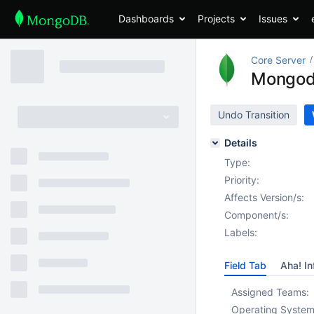
Dashboards
Projects
Issues
Core Server
Mongodb
Undo Transition
Details
Type:
Priority:
Affects Version/s:
Component/s:
Labels:
Field Tab
Aha! In
Assigned Teams:
Operating System