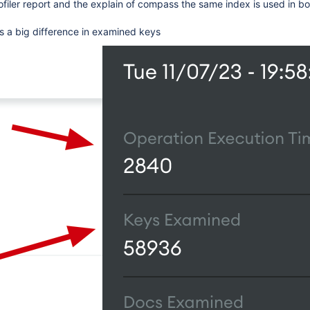
rofiler report and the explain of compass the same index is used in bo
s a big difference in examined keys