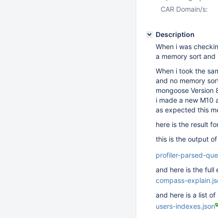
CAR Domain/s:
Description
When i was checking
a memory sort and
When i took the sam
and no memory sort
mongoose Version 
i made a new M10 at
as expected this m
here is the result f
this is the output of
profiler-parsed-que
and here is the ful
compass-explain.js
and here is a list of
users-indexes.json