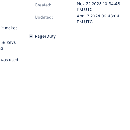
Nov 22 2023 10:34:48
Created:
PM UTC
Apr 17 2024 09:43:04
Updated:
PM UTC
d it makes
PagerDuty
158 keys
ng
t was used