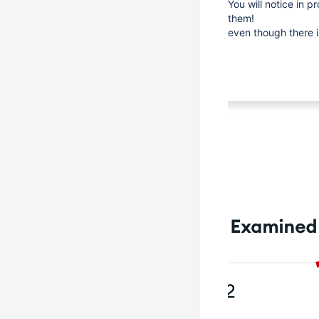
You will notice in p
them!
even though there i