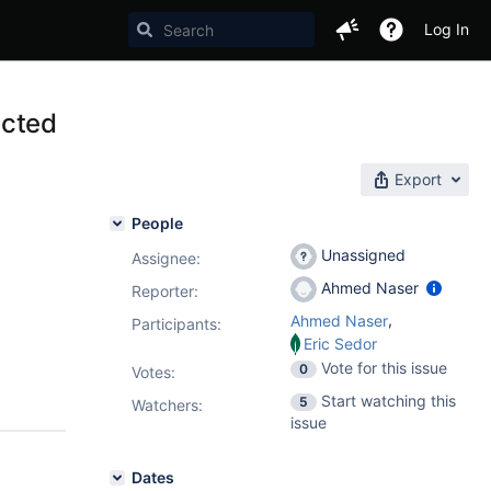
Log In
ected
Export
People
Unassigned
Assignee:
Ahmed Naser
Reporter:
,
Ahmed Naser
Participants:
Eric Sedor
Vote for this issue
0
Votes
:
Start watching this
5
Watchers:
issue
Dates