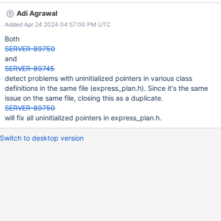
/src/mongo/db/exec/express/express_plan.h:100: UNINIT_CTOR
Adi Agrawal
147226 Non-static class member "_collection" is not initialized in
Added Apr 24 2024 04:57:00 PM UTC
this constructor nor in any functions that it calls.
/src/mongo/db/exec/express/express_plan.h:170: UNINIT_CTOR
Both
147226 Class member declaration for "_indexCatalogEntry".
SERVER-89750
/src/mongo/db/exec/express/express_plan.h:100: UNINIT_CTOR
and
147226 Non-static class member "_indexCatalogEntry" is not
SERVER-89745
initialized in this constructor nor in any functions that it calls.
detect problems with uninitialized pointers in various class
/src/mongo/db/exec/express/express_plan.h:174: UNINIT_CTOR
definitions in the same file (express_plan.h). Since it's the same
147226 Class member declaration for "_stats".
issue on the same file, closing this as a duplicate.
/src/mongo/db/exec/express/express_plan.h:100: UNINIT_CTOR
SERVER-89750
147226 Non-static class member "_stats" is not initiali
will fix all uninitialized pointers in express_plan.h.
Switch to desktop version