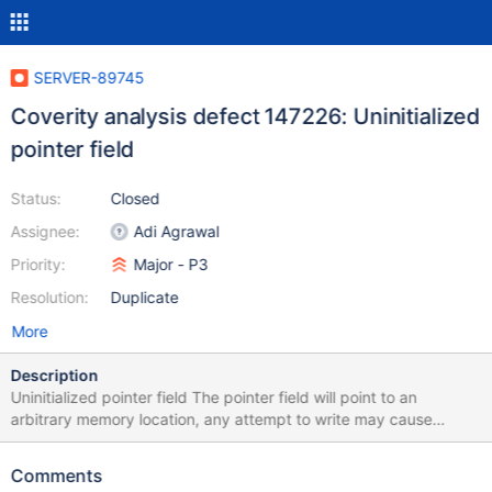
SERVER-89745
Coverity analysis defect 147226: Uninitialized
pointer field
Status:
Closed
Assignee:
Adi Agrawal
Priority:
Major - P3
Resolution:
Duplicate
More
Description
Uninitialized pointer field The pointer field will point to an
arbitrary memory location, any attempt to write may cause
corruption. A pointer field is not initialized in the constructor
/src/mongo/db/exec/express/express_plan.h:169: UNINIT_CTOR
Comments
147226 Class member declaration for "_collection".