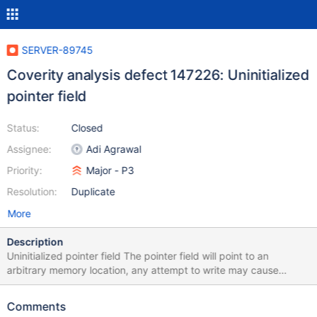
SERVER-89745
Coverity analysis defect 147226: Uninitialized
pointer field
Status:
Closed
Assignee:
Adi Agrawal
Priority:
Major - P3
Resolution:
Duplicate
More
Description
Uninitialized pointer field The pointer field will point to an
arbitrary memory location, any attempt to write may cause
corruption. A pointer field is not initialized in the constructor
/src/mongo/db/exec/express/express_plan.h:169: UNINIT_CTOR
Comments
147226 Class member declaration for "_collection".