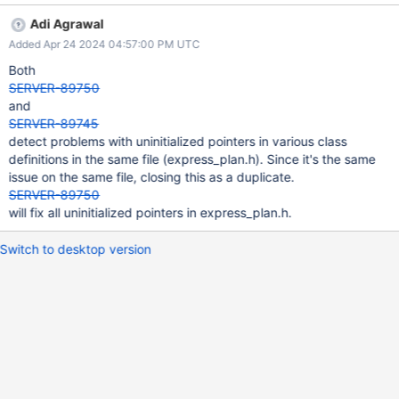
/src/mongo/db/exec/express/express_plan.h:100: UNINIT_CTOR
Adi Agrawal
147226 Non-static class member "_collection" is not initialized in
Added Apr 24 2024 04:57:00 PM UTC
this constructor nor in any functions that it calls.
/src/mongo/db/exec/express/express_plan.h:170: UNINIT_CTOR
Both
147226 Class member declaration for "_indexCatalogEntry".
SERVER-89750
/src/mongo/db/exec/express/express_plan.h:100: UNINIT_CTOR
and
147226 Non-static class member "_indexCatalogEntry" is not
SERVER-89745
initialized in this constructor nor in any functions that it calls.
detect problems with uninitialized pointers in various class
/src/mongo/db/exec/express/express_plan.h:174: UNINIT_CTOR
definitions in the same file (express_plan.h). Since it's the same
147226 Class member declaration for "_stats".
issue on the same file, closing this as a duplicate.
/src/mongo/db/exec/express/express_plan.h:100: UNINIT_CTOR
SERVER-89750
147226 Non-static class member "_stats" is not initiali
will fix all uninitialized pointers in express_plan.h.
Switch to desktop version