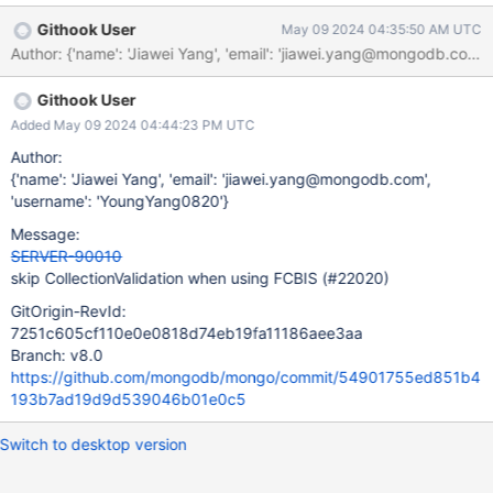
params in the suite YAML file, because there isn't a YAML file to
Githook User
May 09 2024 04:35:50 AM UTC
begin with. All the config_fuzzer suites are created through
Evergreen YAML (not even Resmoke YAML) by taking an existing
suite and running it with the --fuzzMongodConfigs param. We
Githook User
need to consider whether we want to disable FCBIS fuzzing for
the time being if the change to stop enforcing fast count is hard
Added May 09 2024 04:44:23 PM UTC
to make.
Author:
{'name': 'Jiawei Yang', 'email': 'jiawei.yang@mongodb.com',
'username': 'YoungYang0820'}
Message:
SERVER-90010
skip CollectionValidation when using FCBIS (#22020)
GitOrigin-RevId:
7251c605cf110e0e0818d74eb19fa11186aee3aa
Branch: v8.0
https://github.com/mongodb/mongo/commit/54901755ed851b4
193b7ad19d9d539046b01e0c5
Switch to desktop version