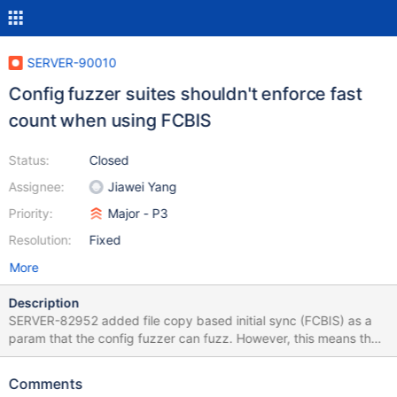
SERVER-90010
Config fuzzer suites shouldn't enforce fast
count when using FCBIS
Status:
Closed
Assignee:
Jiawei Yang
Priority:
Major - P3
Resolution:
Fixed
More
Description
SERVER-82952 added file copy based initial sync (FCBIS) as a
param that the config fuzzer can fuzz. However, this means that
ValidateCollections, which enforces fast count, can fail. We need
to make it stop enforcing fast count: unfortunately this doesn't
Comments
seem to be as straightforward as modifying ValidateCollections'