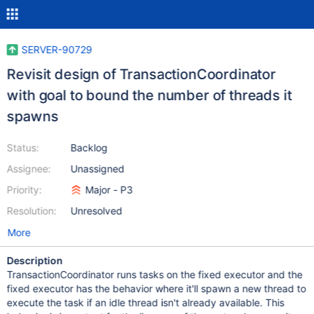
SERVER-90729
Revisit design of TransactionCoordinator
with goal to bound the number of threads it
spawns
Status:
Backlog
Assignee:
Unassigned
Priority:
Major - P3
Resolution:
Unresolved
More
Description
TransactionCoordinator runs tasks on the fixed executor and the
fixed executor has the behavior where it'll spawn a new thread to
execute the task if an idle thread isn't already available. This