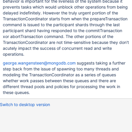
behavior is important for the liveness of the system because it
prevents tasks which would unblock other operations from being
delayed indefinitely. However the truly urgent portion of the
TransactionCoordinator starts from when the prepareTransaction
command is issued to the participant shards through the last
participant shard having responded to the commitTransaction
xor abortTransaction command. The other portions of the
TransactionCoordinator are not time-sensitive because they don't
acutely impact the success of concurrent read and write
operations.
george.wangensteen@mongodb.com
suggests taking a further
step back from the issue of spawning too many threads and
modeling the TransactionCoordinator as a series of queues
whether work passes between these queues and there are
different thread pools and policies for processing the work in
these queues.
Switch to desktop version