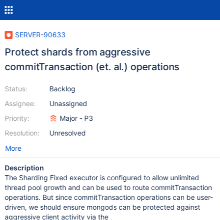
SERVER-90633
Protect shards from aggressive
commitTransaction (et. al.) operations
Status:
Backlog
Assignee:
Unassigned
Priority:
Major - P3
Resolution:
Unresolved
More
Description
The Sharding Fixed executor is configured to allow unlimited
thread pool growth and can be used to route commitTransaction
operations. But since commitTransaction operations can be user-
driven, we should ensure mongods can be protected against
aggressive client activity via the