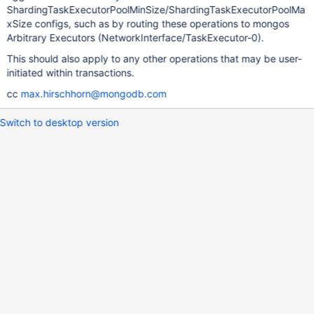
ShardingTaskExecutorPoolMinSize/ShardingTaskExecutorPoolMa
xSize configs, such as by routing these operations to mongos
Arbitrary Executors (NetworkInterface/TaskExecutor-0).
This should also apply to any other operations that may be user-
initiated within transactions.
cc
max.hirschhorn@mongodb.com
Switch to desktop version